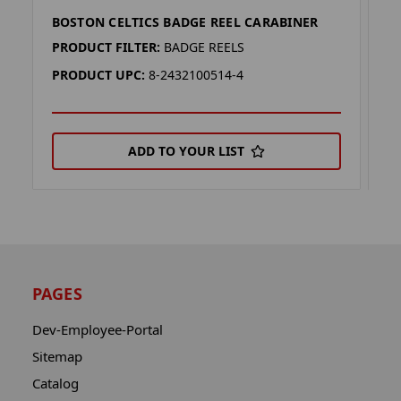
BOSTON CELTICS BADGE REEL CARABINER
B
PRODUCT FILTER:
BADGE REELS
P
PRODUCT UPC:
8-2432100514-4
P
ADD TO YOUR LIST
PAGES
Dev-Employee-Portal
Sitemap
Catalog