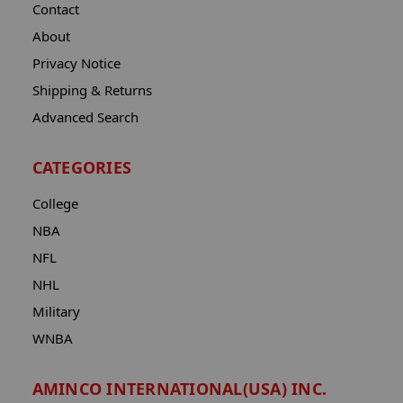
Contact
About
Privacy Notice
Shipping & Returns
Advanced Search
CATEGORIES
College
NBA
NFL
NHL
Military
WNBA
AMINCO INTERNATIONAL(USA) INC.