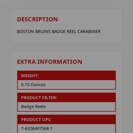
DESCRIPTION
BOSTON BRUINS BADGE REEL CARABINER
EXTRA INFORMATION
WEIGHT:
0.70 Ounces
PRODUCT FILTER:
Badge Reels
PRODUCT UPC:
7-6326497568-1