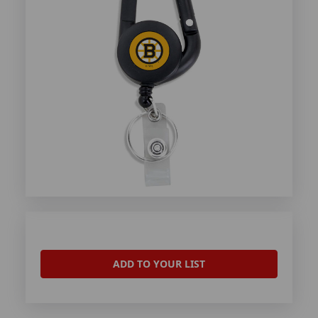
ADD TO YOUR LIST