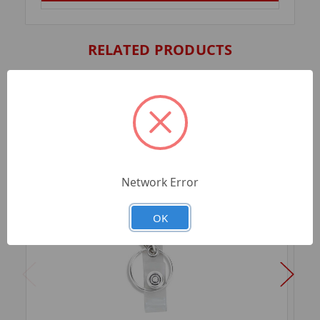
RELATED PRODUCTS
Network Error
OK