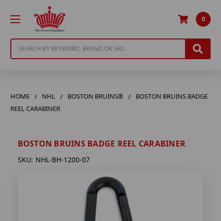
0
Search
HOME
NHL
BOSTON BRUINS®
BOSTON BRUINS BADGE
REEL CARABINER
BOSTON BRUINS BADGE REEL CARABINER
SKU:
NHL-BH-1200-07