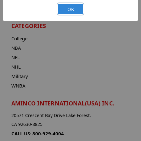
Advanced Search
OK
CATEGORIES
College
NBA
NFL
NHL
Military
WNBA
AMINCO INTERNATIONAL(USA) INC.
20571 Crescent Bay Drive Lake Forest,
CA 92630-8825
CALL US: 800-929-4004