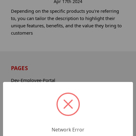
Apr 17th 2024
Depending on the specific products you're referring
to, you can tailor the description to highlight their
unique features, benefits, and the value they bring to
customers
PAGES
Dev-Employee-Portal
Sitemap
Catalog
Contact
About
Privacy Notice
Network Error
Shipping & Returns