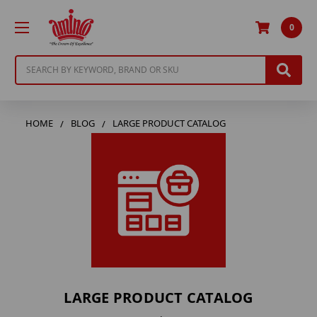
0
Search
HOME
BLOG
LARGE PRODUCT CATALOG
LARGE PRODUCT CATALOG