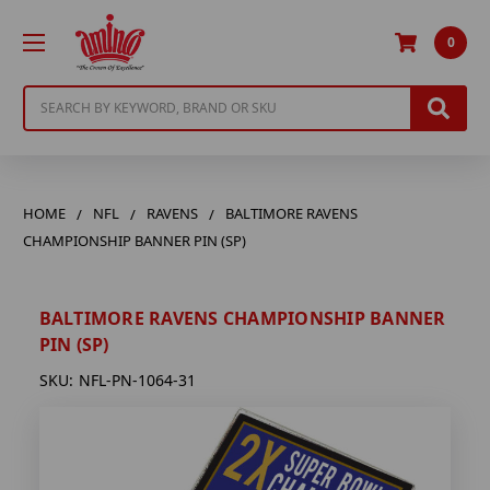
0
Search
HOME
NFL
RAVENS
BALTIMORE RAVENS
CHAMPIONSHIP BANNER PIN (SP)
BALTIMORE RAVENS CHAMPIONSHIP BANNER
PIN (SP)
SKU:
NFL-PN-1064-31