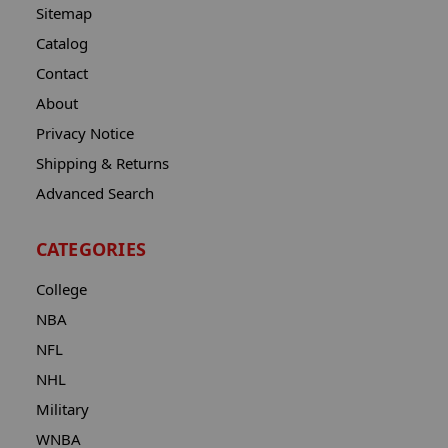
Sitemap
Catalog
Contact
About
Privacy Notice
Shipping & Returns
Advanced Search
CATEGORIES
College
NBA
NFL
NHL
Military
WNBA