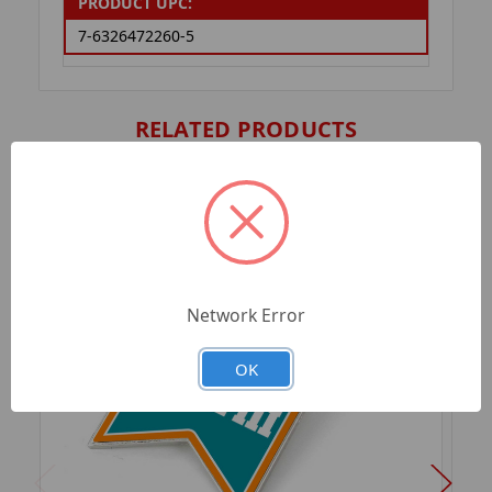
PRODUCT UPC:
7-6326472260-5
RELATED PRODUCTS
Network Error
OK