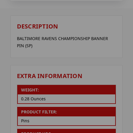
DESCRIPTION
BALTIMORE RAVENS CHAMPIONSHIP BANNER
PIN (SP)
EXTRA INFORMATION
WEIGHT:
0.28 Ounces
PRODUCT FILTER:
Pins