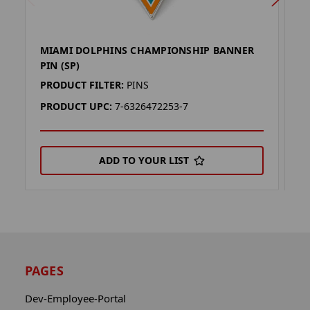
MIAMI DOLPHINS CHAMPIONSHIP BANNER
D
PIN (SP)
PI
PRODUCT FILTER:
PINS
P
PRODUCT UPC:
7-6326472253-7
P
ADD TO YOUR LIST
PAGES
Dev-Employee-Portal