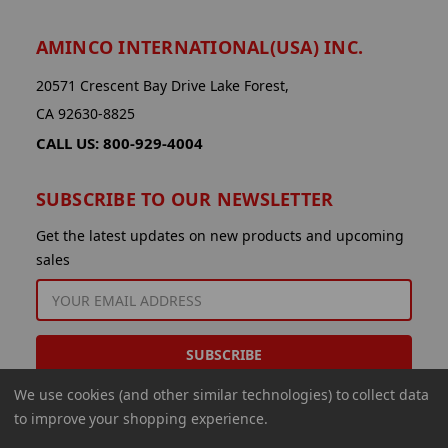
AMINCO INTERNATIONAL(USA) INC.
20571 Crescent Bay Drive Lake Forest,
CA 92630-8825
CALL US: 800-929-4004
SUBSCRIBE TO OUR NEWSLETTER
Get the latest updates on new products and upcoming
sales
EMAIL
ADDRESS
We use cookies (and other similar technologies) to collect data
to improve your shopping experience.