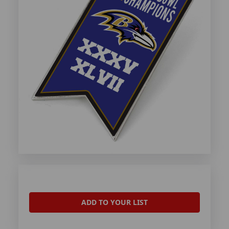
ADD TO YOUR LIST