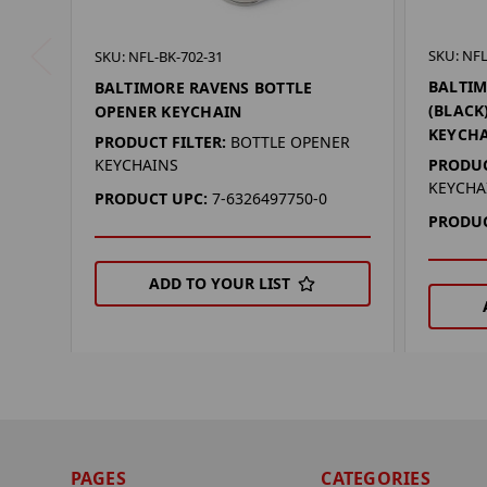
SKU: NFL
SKU: NFL-BK-702-31
BALTIM
BALTIMORE RAVENS BOTTLE
(BLACK
OPENER KEYCHAIN
KEYCH
PRODUCT FILTER:
BOTTLE OPENER
PRODUC
KEYCHAINS
KEYCHA
PRODUCT UPC:
7-6326497750-0
PRODUC
ADD TO YOUR LIST
PAGES
CATEGORIES