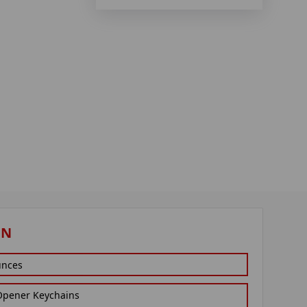
ON
unces
 Opener Keychains