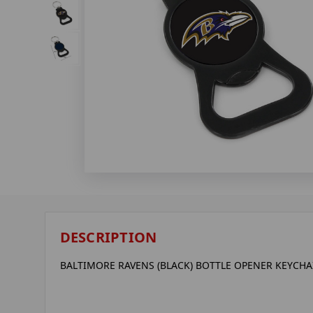
DESCRIPTION
BALTIMORE RAVENS (BLACK) BOTTLE OPENER KEYCHA