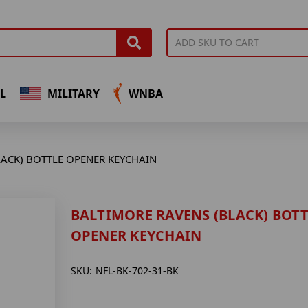
L
MILITARY
WNBA
LACK) BOTTLE OPENER KEYCHAIN
BALTIMORE RAVENS (BLACK) BOTT
OPENER KEYCHAIN
SKU:
NFL-BK-702-31-BK