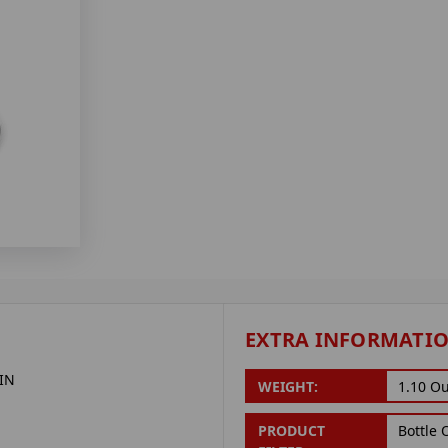
EXTRA INFORMATI
IN
WEIGHT:
1.10 O
PRODUCT
Bottle