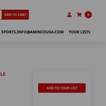
0
ADD TO CART
SPORTS.INFO@AMINCOUSA.COM
YOUR LISTS
LE
ADD TO YOUR LIST