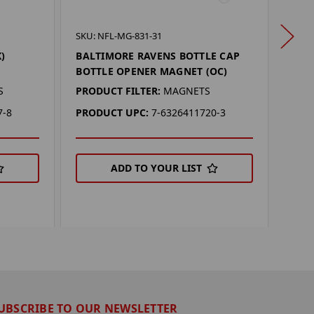
SKU: 
SKU: NFL-MG-831-31
BAL
)
BALTIMORE RAVENS BOTTLE CAP
KEY
BOTTLE OPENER MAGNET (OC)
PROD
S
PRODUCT FILTER:
MAGNETS
PRO
7-8
PRODUCT UPC:
7-6326411720-3
ADD TO YOUR LIST
UBSCRIBE TO OUR NEWSLETTER