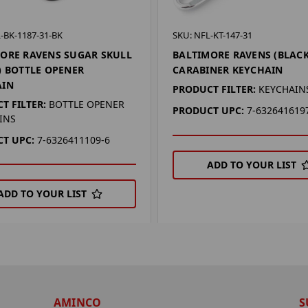
-BK-1187-31-BK
SKU: NFL-KT-147-31
ORE RAVENS SUGAR SKULL
BALTIMORE RAVENS (BLACK
) BOTTLE OPENER
CARABINER KEYCHAIN
AIN
PRODUCT FILTER:
KEYCHAIN
T FILTER:
BOTTLE OPENER
PRODUCT UPC:
7-632641619
INS
T UPC:
7-6326411109-6
ADD TO YOUR LIST
ADD TO YOUR LIST
AMINCO
S