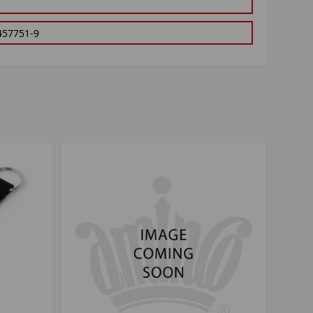
457751-9