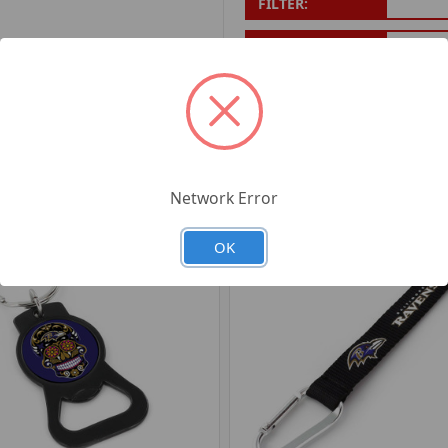
FILTER:
PRODUCT UPC:
7-6326
RELATED PRODUCTS
Network Error
OK