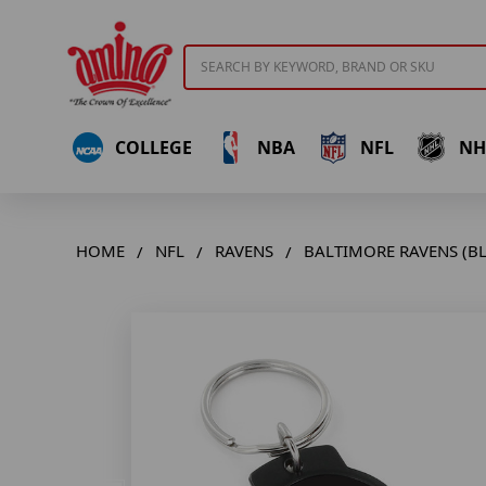
Search
COLLEGE
NBA
NFL
NH
HOME
NFL
RAVENS
BALTIMORE RAVENS (B