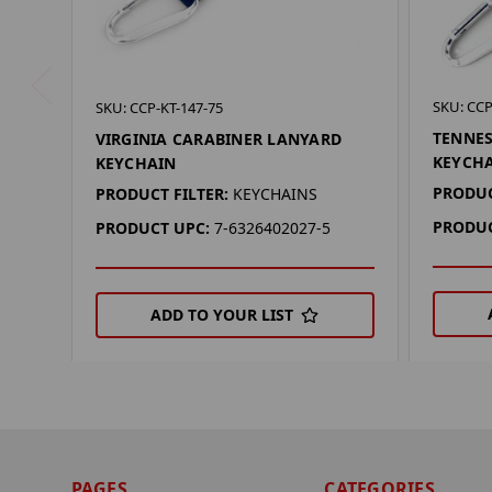
SKU: CCP
SKU: CCP-KT-147-75
TENNES
VIRGINIA CARABINER LANYARD
KEYCH
KEYCHAIN
PRODUC
PRODUCT FILTER:
KEYCHAINS
PRODUC
PRODUCT UPC:
7-6326402027-5
ADD TO YOUR LIST
PAGES
CATEGORIES