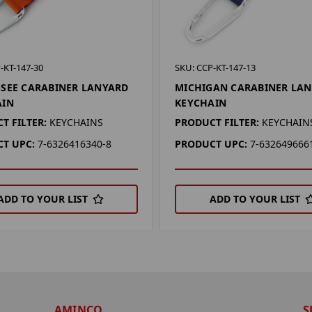
-KT-147-30
SKU: CCP-KT-147-13
SEE CARABINER LANYARD
MICHIGAN CARABINER LA
AIN
KEYCHAIN
T FILTER:
KEYCHAINS
PRODUCT FILTER:
KEYCHAIN
T UPC:
7-6326416340-8
PRODUCT UPC:
7-632649666
ADD TO YOUR LIST
ADD TO YOUR LIST
AMINCO
S