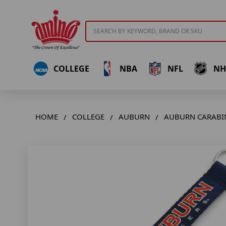
Search
COLLEGE
NBA
NFL
NH
HOME
COLLEGE
AUBURN
AUBURN CARABI