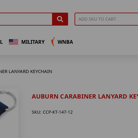
L
MILITARY
WNBA
NER LANYARD KEYCHAIN
AUBURN CARABINER LANYARD KE
SKU:
CCP-KT-147-12