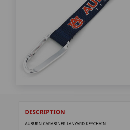
DESCRIPTION
AUBURN CARABINER LANYARD KEYCHAIN