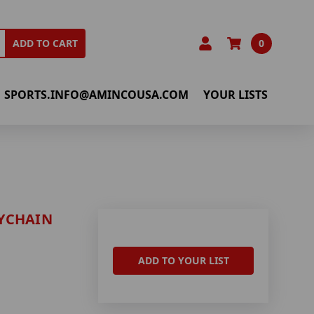
0
ADD TO CART
SPORTS.INFO@AMINCOUSA.COM
YOUR LISTS
YCHAIN
ADD TO YOUR LIST