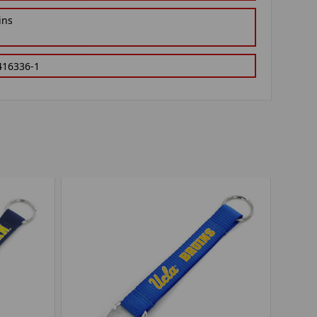
ins
416336-1