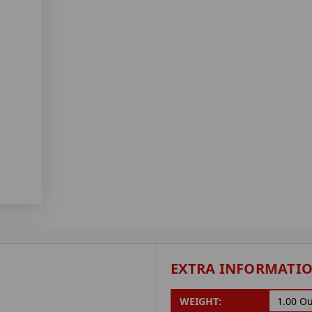
EXTRA INFORMATI
WEIGHT:
1.00 O