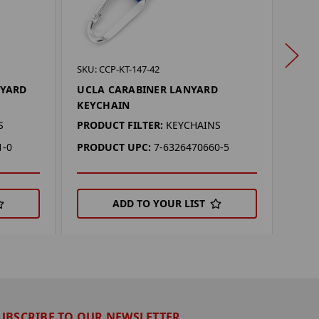
SKU: 
SKU: CCP-KT-147-42
MIA
NYARD
UCLA CARABINER LANYARD
KEY
KEYCHAIN
PROD
S
PRODUCT FILTER:
KEYCHAINS
PRO
1-0
PRODUCT UPC:
7-6326470660-5
ADD TO YOUR LIST
UBSCRIBE TO OUR NEWSLETTER