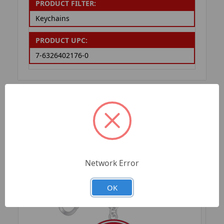
PRODUCT FILTER:
Keychains
PRODUCT UPC:
7-6326402176-0
RELATED PRODUCTS
Network Error
OK