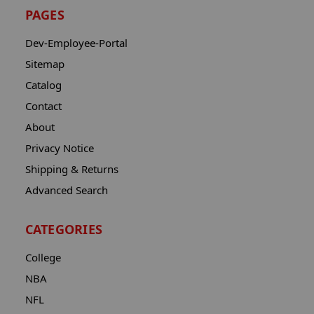
PAGES
Dev-Employee-Portal
Sitemap
Catalog
Contact
About
Privacy Notice
Shipping & Returns
Advanced Search
CATEGORIES
College
NBA
NFL