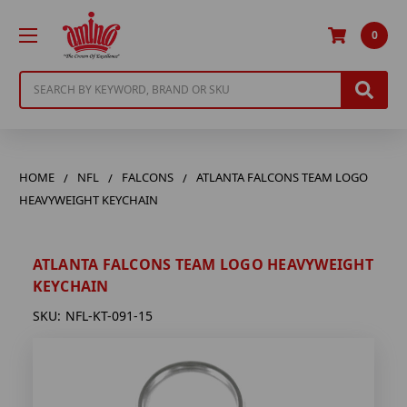
0
Search
HOME
NFL
FALCONS
ATLANTA FALCONS TEAM LOGO
HEAVYWEIGHT KEYCHAIN
ATLANTA FALCONS TEAM LOGO HEAVYWEIGHT
KEYCHAIN
SKU:
NFL-KT-091-15