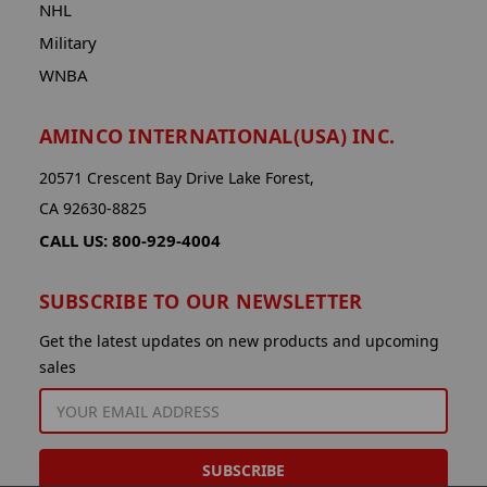
NHL
Military
WNBA
AMINCO INTERNATIONAL(USA) INC.
20571 Crescent Bay Drive Lake Forest,
CA 92630-8825
CALL US: 800-929-4004
SUBSCRIBE TO OUR NEWSLETTER
Get the latest updates on new products and upcoming
sales
EMAIL
ADDRESS