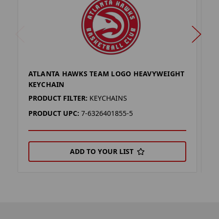
ATLANTA HAWKS TEAM LOGO HEAVYWEIGHT
A
KEYCHAIN
L
PRODUCT FILTER:
KEYCHAINS
P
PRODUCT UPC:
7-6326401855-5
P
ADD TO YOUR LIST