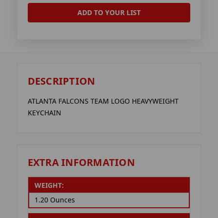
ADD TO YOUR LIST
DESCRIPTION
ATLANTA FALCONS TEAM LOGO HEAVYWEIGHT
KEYCHAIN
EXTRA INFORMATION
WEIGHT:
1.20 Ounces