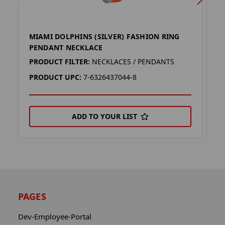
MIAMI DOLPHINS (SILVER) FASHION RING
D
PENDANT NECKLACE
P
PRODUCT FILTER:
NECKLACES / PENDANTS
P
PRODUCT UPC:
7-6326437044-8
P
ADD TO YOUR LIST
PAGES
Dev-Employee-Portal