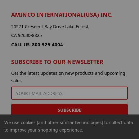
AMINCO INTERNATIONAL(USA) INC.
20571 Crescent Bay Drive Lake Forest,
CA 92630-8825
CALL US: 800-929-4004
SUBSCRIBE TO OUR NEWSLETTER
Get the latest updates on new products and upcoming
sales
EMAIL
ADDRESS
We use cookies (and other similar technologies) to collect data
to improve your shopping experience.