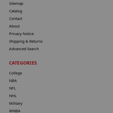
Sitemap
Catalog
Contact
About
Privacy Notice
Shipping & Returns
Advanced Search
CATEGORIES
College
NBA
NFL
NHL
Military
WNBA