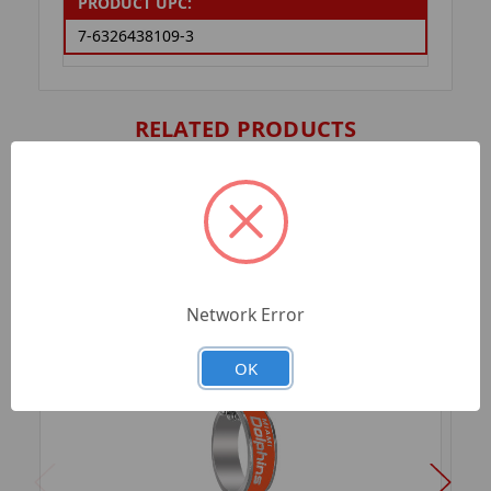
PRODUCT UPC:
7-6326438109-3
RELATED PRODUCTS
Network Error
OK