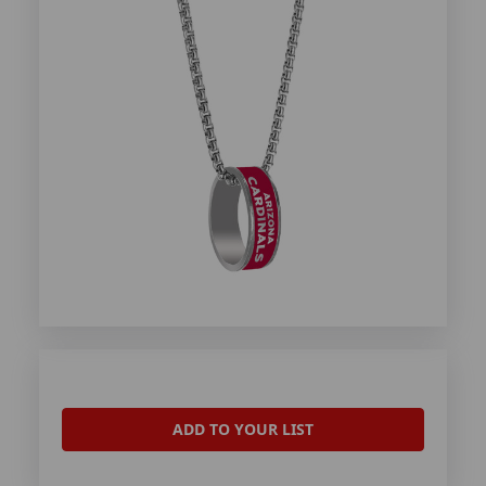
ADD TO YOUR LIST