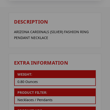
DESCRIPTION
ARIZONA CARDINALS (SILVER) FASHION RING
PENDANT NECKLACE
EXTRA INFORMATION
WEIGHT:
0.80 Ounces
PRODUCT FILTER:
Necklaces / Pendants