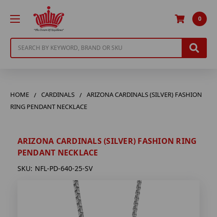
0
Search
HOME
CARDINALS
ARIZONA CARDINALS (SILVER) FASHION
RING PENDANT NECKLACE
ARIZONA CARDINALS (SILVER) FASHION RING
PENDANT NECKLACE
SKU:
NFL-PD-640-25-SV