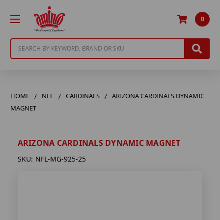
0
Search
HOME
NFL
CARDINALS
ARIZONA CARDINALS DYNAMIC
MAGNET
ARIZONA CARDINALS DYNAMIC MAGNET
SKU:
NFL-MG-925-25