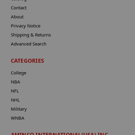
Contact
About
Privacy Notice
Shipping & Returns
Advanced Search
CATEGORIES
College
NBA
NFL
NHL
Military
WNBA
AMINCO INTERNATIONAL(USA) INC.