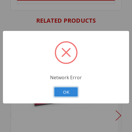
RELATED PRODUCTS
Network Error
OK