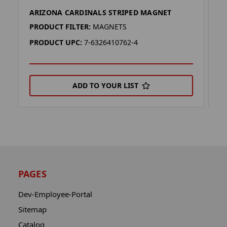
ARIZONA CARDINALS STRIPED MAGNET
A
PRODUCT FILTER:
MAGNETS
P
PRODUCT UPC:
7-6326410762-4
P
ADD TO YOUR LIST
PAGES
Dev-Employee-Portal
Sitemap
Catalog