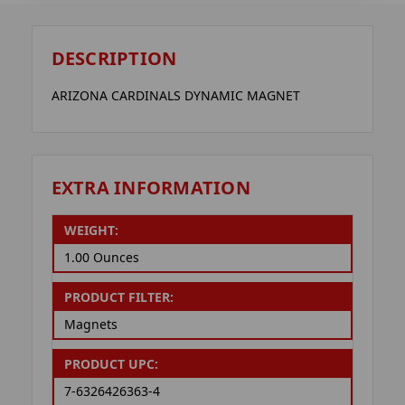
DESCRIPTION
ARIZONA CARDINALS DYNAMIC MAGNET
EXTRA INFORMATION
WEIGHT:
1.00 Ounces
PRODUCT FILTER:
Magnets
PRODUCT UPC:
7-6326426363-4