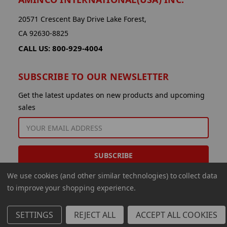
20571 Crescent Bay Drive Lake Forest,
CA 92630-8825
CALL US: 800-929-4004
SUBSCRIBE TO OUR NEWSLETTER
Get the latest updates on new products and upcoming
sales
EMAIL
ADDRESS
We use cookies (and other similar technologies) to collect data
to improve your shopping experience.
SETTINGS
REJECT ALL
ACCEPT ALL COOKIES
© 2026 Aminco International USA Inc.