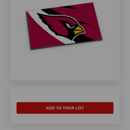
ADD TO YOUR LIST