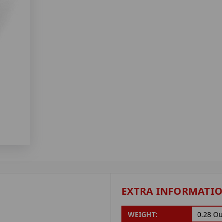
EXTRA INFORMATI
WEIGHT:
0.28 O