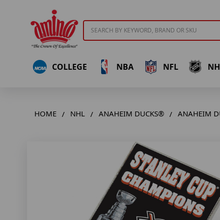
Search
COLLEGE
NBA
NFL
NH
HOME
NHL
ANAHEIM DUCKS®
ANAHEIM DU