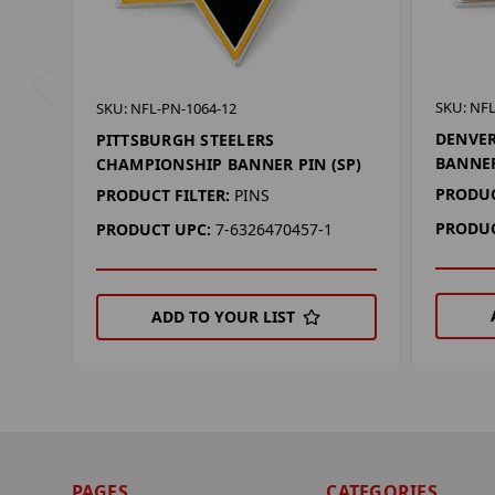
SKU: NFL
SKU: NFL-PN-1064-12
DENVE
PITTSBURGH STEELERS
BANNER
CHAMPIONSHIP BANNER PIN (SP)
PRODUC
PRODUCT FILTER:
PINS
PRODUC
PRODUCT UPC:
7-6326470457-1
ADD TO YOUR LIST
PAGES
CATEGORIES