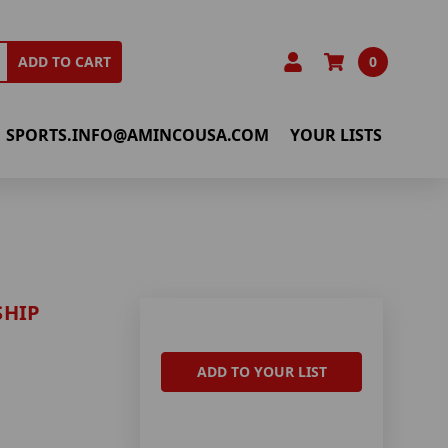
0
ADD TO CART
SPORTS.INFO@AMINCOUSA.COM
YOUR LISTS
SHIP
ADD TO YOUR LIST