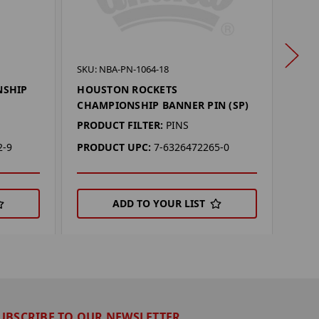
SKU: 
SKU: NBA-PN-1064-18
CHI
NSHIP
HOUSTON ROCKETS
BANN
CHAMPIONSHIP BANNER PIN (SP)
PROD
PRODUCT FILTER:
PINS
PRO
2-9
PRODUCT UPC:
7-6326472265-0
ADD TO YOUR LIST
UBSCRIBE TO OUR NEWSLETTER