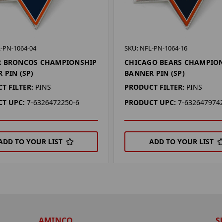
-PN-1064-04
SKU: NFL-PN-1064-16
R BRONCOS CHAMPIONSHIP
CHICAGO BEARS CHAMPIO
 PIN (SP)
BANNER PIN (SP)
T FILTER:
PINS
PRODUCT FILTER:
PINS
T UPC:
7-6326472250-6
PRODUCT UPC:
7-632647974
ADD TO YOUR LIST
ADD TO YOUR LIST
AMINCO
S