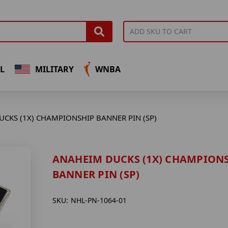
L
MILITARY
WNBA
CKS (1X) CHAMPIONSHIP BANNER PIN (SP)
ANAHEIM DUCKS (1X) CHAMPION
BANNER PIN (SP)
SKU:
NHL-PN-1064-01