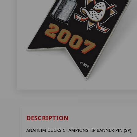
DESCRIPTION
ANAHEIM DUCKS CHAMPIONSHIP BANNER PIN (SP)