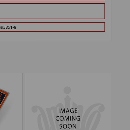
493851-8