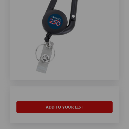
ADD TO YOUR LIST