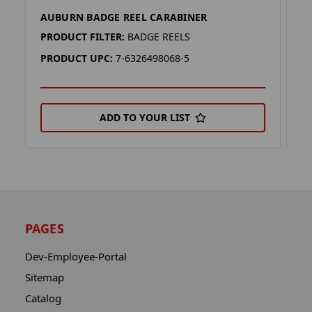
AUBURN BADGE REEL CARABINER
M
PRODUCT FILTER:
BADGE REELS
P
PRODUCT UPC:
7-6326498068-5
P
ADD TO YOUR LIST
PAGES
Dev-Employee-Portal
Sitemap
Catalog