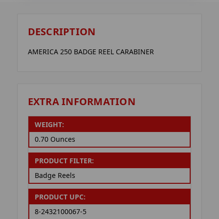
DESCRIPTION
AMERICA 250 BADGE REEL CARABINER
EXTRA INFORMATION
WEIGHT:
0.70 Ounces
PRODUCT FILTER:
Badge Reels
PRODUCT UPC:
8-2432100067-5