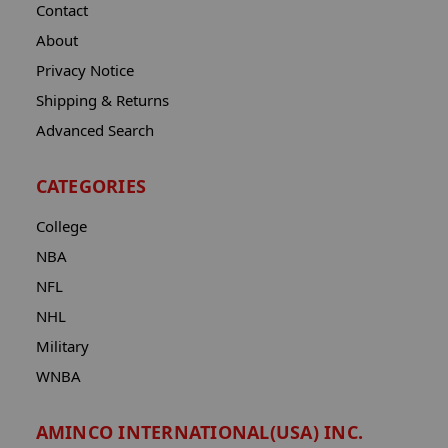
Contact
About
Privacy Notice
Shipping & Returns
Advanced Search
CATEGORIES
College
NBA
NFL
NHL
Military
WNBA
AMINCO INTERNATIONAL(USA) INC.