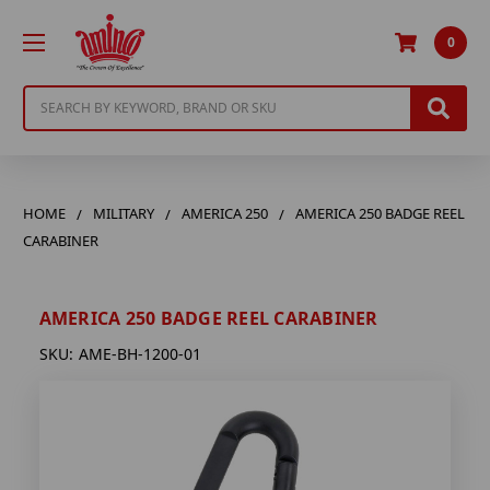
0
Search
HOME
MILITARY
AMERICA 250
AMERICA 250 BADGE REEL
CARABINER
AMERICA 250 BADGE REEL CARABINER
SKU:
AME-BH-1200-01