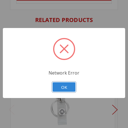
RELATED PRODUCTS
Network Error
OK