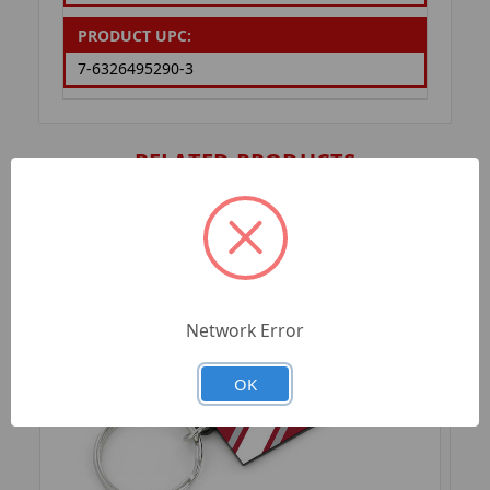
PRODUCT UPC:
7-6326495290-3
RELATED PRODUCTS
Network Error
OK