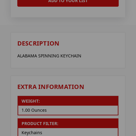
ADD TO YOUR LIST
DESCRIPTION
ALABAMA SPINNING KEYCHAIN
EXTRA INFORMATION
WEIGHT:
1.00 Ounces
PRODUCT FILTER:
Keychains