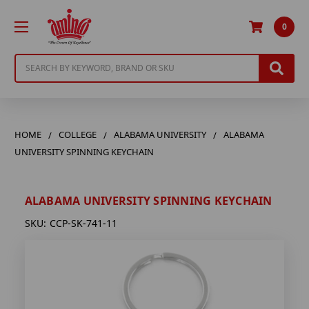
0
Search
HOME
COLLEGE
ALABAMA UNIVERSITY
ALABAMA
UNIVERSITY SPINNING KEYCHAIN
ALABAMA UNIVERSITY SPINNING KEYCHAIN
SKU:
CCP-SK-741-11