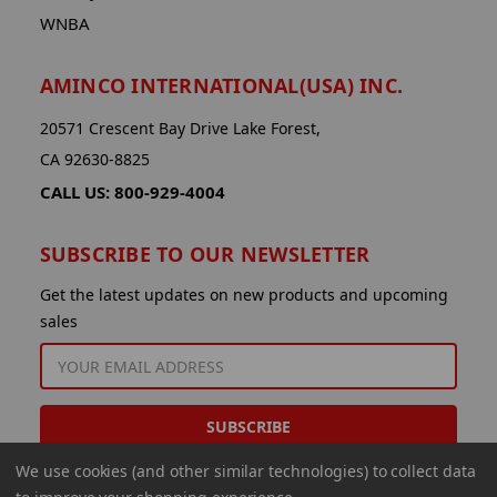
WNBA
AMINCO INTERNATIONAL(USA) INC.
20571 Crescent Bay Drive Lake Forest,
CA 92630-8825
CALL US: 800-929-4004
SUBSCRIBE TO OUR NEWSLETTER
Get the latest updates on new products and upcoming
sales
EMAIL
ADDRESS
We use cookies (and other similar technologies) to collect data