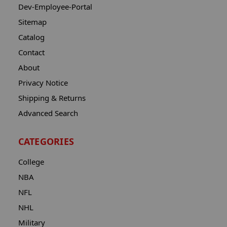
Dev-Employee-Portal
Sitemap
Catalog
Contact
About
Privacy Notice
Shipping & Returns
Advanced Search
CATEGORIES
College
NBA
NFL
NHL
Military