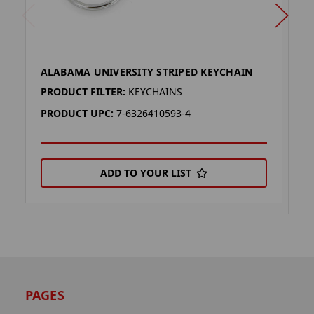
ALABAMA UNIVERSITY STRIPED KEYCHAIN
A
K
PRODUCT FILTER:
KEYCHAINS
P
PRODUCT UPC:
7-6326410593-4
P
ADD TO YOUR LIST
PAGES