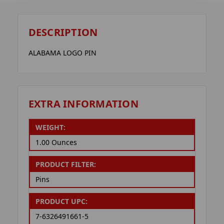
DESCRIPTION
ALABAMA LOGO PIN
EXTRA INFORMATION
WEIGHT:
1.00 Ounces
PRODUCT FILTER:
Pins
PRODUCT UPC:
7-6326491661-5