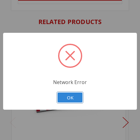
RELATED PRODUCTS
Network Error
OK