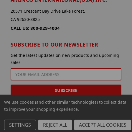
20571 Crescent Bay Drive Lake Forest,
CA 92630-8825
CALL US: 800-929-4004
SUBSCRIBE TO OUR NEWSLETTER
Get the latest updates on new products and upcoming
sales
EMAIL
ADDRESS
We use cookies (and other similar technologies) to collect data
to improve your shopping experience.
SETTINGS
REJECT ALL
ACCEPT ALL COOKIES
© 2026 Aminco International USA Inc.