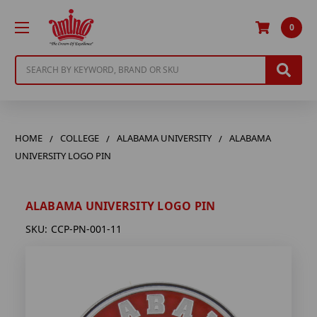
0
Search
HOME
COLLEGE
ALABAMA UNIVERSITY
ALABAMA
UNIVERSITY LOGO PIN
ALABAMA UNIVERSITY LOGO PIN
SKU:
CCP-PN-001-11