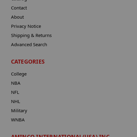
Contact
About
Privacy Notice
Shipping & Returns
Advanced Search
CATEGORIES
College
NBA
NFL
NHL
Military
WNBA
AMINCO INTERNATIONAL(USA) INC.