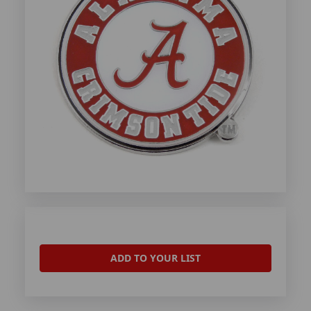
ADD TO YOUR LIST