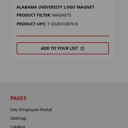
ALABAMA UNIVERSITY LOGO MAGNET
A
PRODUCT FILTER:
MAGNETS
P
PRODUCT UPC:
7-6326410870-6
P
ADD TO YOUR LIST
PAGES
Dev-Employee-Portal
Sitemap
Catalog