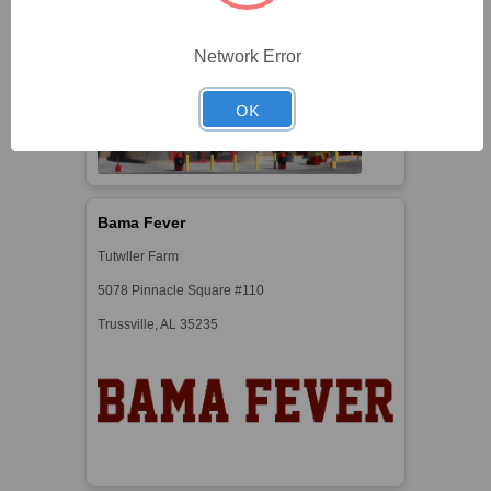
Https://iowa80truckstop.com
Network Error
OK
Bama Fever
Tutwller Farm
5078 Pinnacle Square #110
Trussville, AL 35235