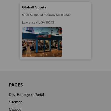
Globall Sports
5900 Sugarloaf Parkway Suite #330
Lawrencevill, GA 30043
PAGES
Dev-Employee-Portal
Sitemap
Catalog