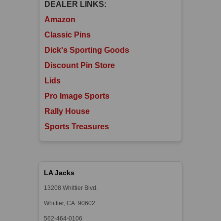
DEALER LINKS:
Amazon
Classic Pins
Dick's Sporting Goods
Discount Pin Store
Lids
Pro Image Sports
Rally House
Sports Treasures
LA Jacks
13208 Whittier Blvd.
Whittier, CA. 90602
562-464-0106