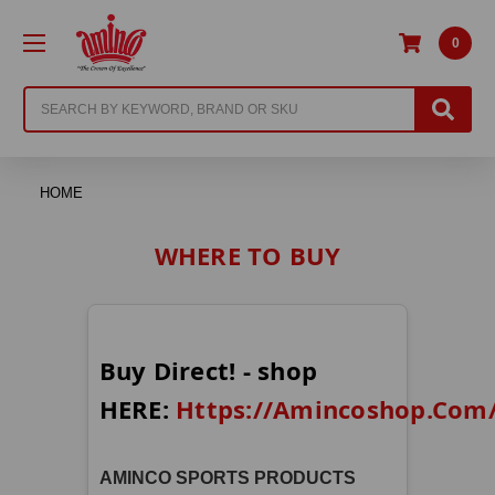
0
Search
HOME
WHERE TO BUY
Buy Direct! - shop
HERE:
Https://Amincoshop.com
AMINCO SPORTS PRODUCTS