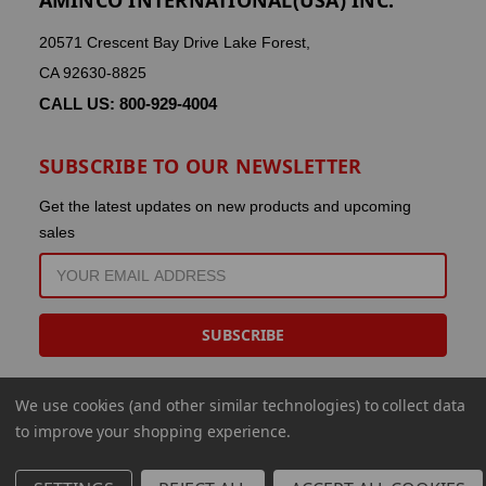
20571 Crescent Bay Drive Lake Forest,
CA 92630-8825
CALL US: 800-929-4004
SUBSCRIBE TO OUR NEWSLETTER
Get the latest updates on new products and upcoming
sales
EMAIL
ADDRESS
We use cookies (and other similar technologies) to collect data
to improve your shopping experience.
© 2026 Aminco International USA Inc.