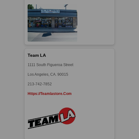
Team LA
1111 South Figueroa Street
Los Angeles, CA. 90015
213-742-7852
Https://teamlastore.com