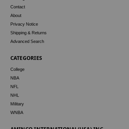
Contact
About
Privacy Notice
Shipping & Returns
Advanced Search
CATEGORIES
College
NBA
NFL
NHL
Military
WNBA
AMINCO INTERNATIONAL(USA) INC.