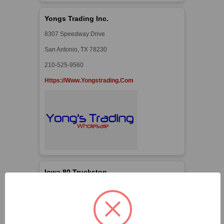
Yongs Trading Inc.
8307 Speedway Drive
San Antonio, TX 78230
210-525-9560
Https://www.yongstrading.com
Iowa 80 Truckstop
3325 N. Clark St.
Walcott, IA 52773
563-4868-5307