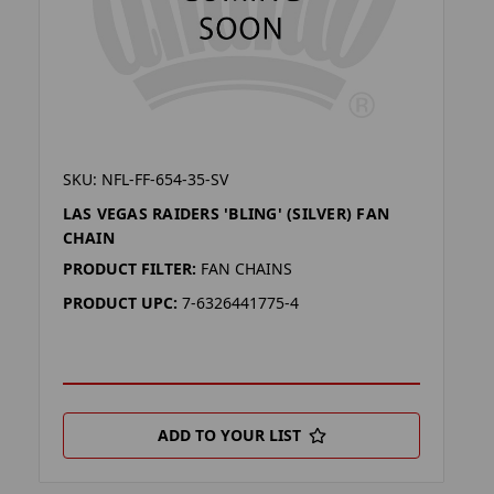
SKU: NFL-FF-654-35-SV
LAS VEGAS RAIDERS 'BLING' (SILVER) FAN
CHAIN
PRODUCT FILTER:
FAN CHAINS
PRODUCT UPC:
7-6326441775-4
ADD TO YOUR LIST