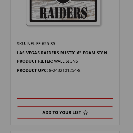
SKU: NFL-FF-655-35
LAS VEGAS RAIDERS RUSTIC 6" FOAM SIGN
PRODUCT FILTER:
WALL SIGNS
PRODUCT UPC:
8-2432101254-8
ADD TO YOUR LIST