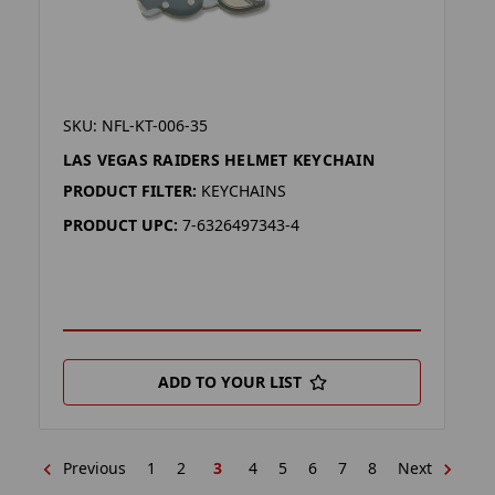
SKU: NFL-KT-006-35
LAS VEGAS RAIDERS HELMET KEYCHAIN
PRODUCT FILTER:
KEYCHAINS
PRODUCT UPC:
7-6326497343-4
ADD TO YOUR LIST
Previous
1
2
3
4
5
6
7
8
Next