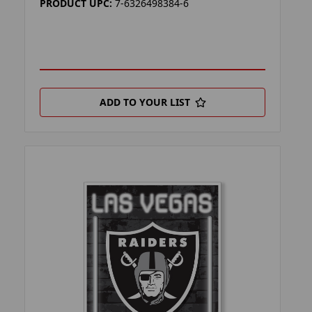
PRODUCT UPC:
7-6326498384-6
ADD TO YOUR LIST