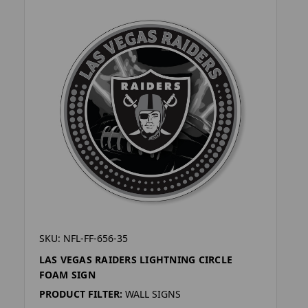
SKU: NFL-FF-656-35
LAS VEGAS RAIDERS LIGHTNING CIRCLE
FOAM SIGN
PRODUCT FILTER:
WALL SIGNS