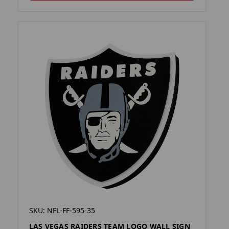
SKU: NFL-FF-595-35
LAS VEGAS RAIDERS TEAM LOGO WALL SIGN