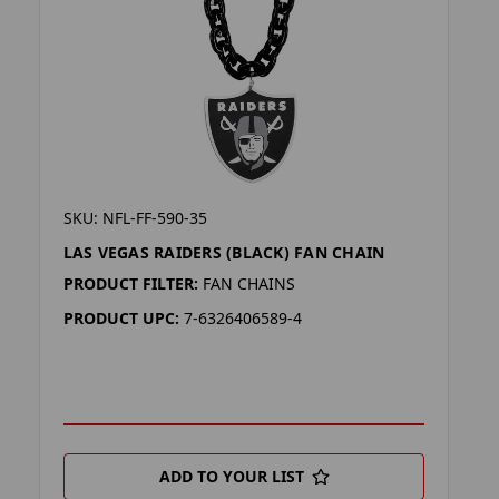
SKU: NFL-FF-590-35
LAS VEGAS RAIDERS (BLACK) FAN CHAIN
PRODUCT FILTER:
FAN CHAINS
PRODUCT UPC:
7-6326406589-4
ADD TO YOUR LIST