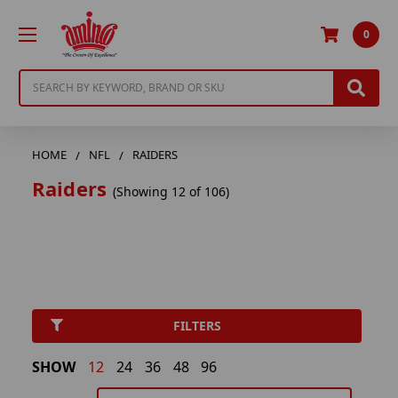
0
Search
HOME
NFL
RAIDERS
Raiders
(Showing 12 of 106)
FILTERS
SHOW
12
24
36
48
96