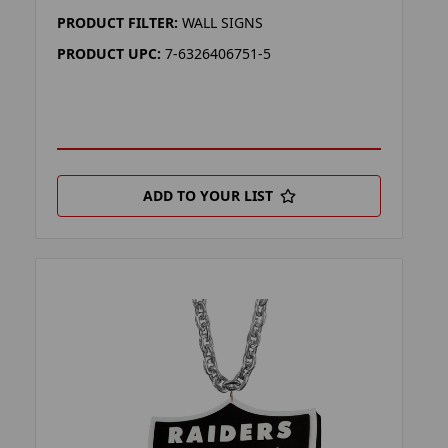
PRODUCT FILTER:
WALL SIGNS
PRODUCT UPC:
7-6326406751-5
ADD TO YOUR LIST