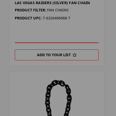
LAS VEGAS RAIDERS (SILVER) FAN CHAIN
PRODUCT FILTER:
FAN CHAINS
PRODUCT UPC:
7-6326406968-7
ADD TO YOUR LIST