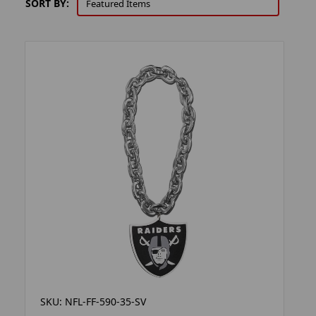
SORT BY:
SKU: NFL-FF-590-35-SV