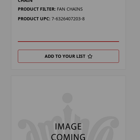
CHAIN
PRODUCT FILTER:
FAN CHAINS
PRODUCT UPC:
7-6326407203-8
ADD TO YOUR LIST