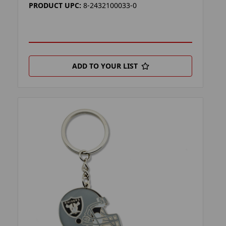
PRODUCT UPC:
8-2432100033-0
ADD TO YOUR LIST