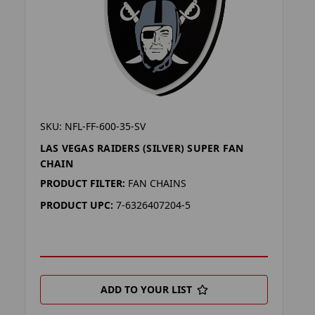
SKU: NFL-FF-600-35-SV
LAS VEGAS RAIDERS (SILVER) SUPER FAN
CHAIN
PRODUCT FILTER:
FAN CHAINS
PRODUCT UPC:
7-6326407204-5
ADD TO YOUR LIST