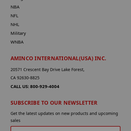
NBA
NFL
NHL
Military
WNBA
AMINCO INTERNATIONAL(USA) INC.
20571 Crescent Bay Drive Lake Forest,
CA 92630-8825
CALL US: 800-929-4004
SUBSCRIBE TO OUR NEWSLETTER
Get the latest updates on new products and upcoming
sales
EMAIL