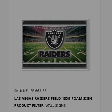
SKU: NFL-FF-663-35
LAS VEGAS RAIDERS FIELD 13X9 FOAM SIGN
PRODUCT FILTER:
WALL SIGNS