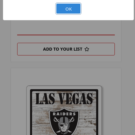
PRODUCT FILTER:
FAN CHAINS
OK
PRODUCT UPC:
7-6326441774-7
ADD TO YOUR LIST