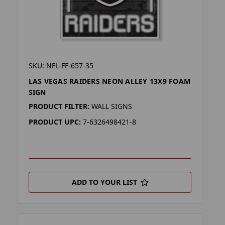
SKU: NFL-FF-657-35
LAS VEGAS RAIDERS NEON ALLEY 13X9 FOAM
SIGN
PRODUCT FILTER:
WALL SIGNS
PRODUCT UPC:
7-6326498421-8
ADD TO YOUR LIST