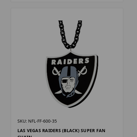
SKU: NFL-FF-600-35
LAS VEGAS RAIDERS (BLACK) SUPER FAN