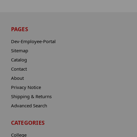
PAGES
Dev-Employee-Portal
Sitemap
Catalog
Contact
About
Privacy Notice
Shipping & Returns
Advanced Search
CATEGORIES
College