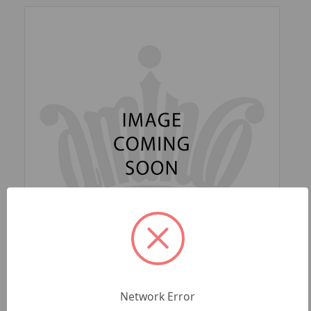
SKU: NFL-FF-654-35
LAS VEGAS RAIDERS 'BLING' (BLACK) FAN
Network Error
CHAIN