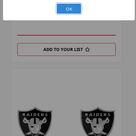
PRODUCT FILTER:
EARRINGS
OK
PRODUCT UPC:
7-6326416726-0
ADD TO YOUR LIST