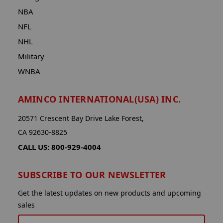
NBA
NFL
NHL
Military
WNBA
AMINCO INTERNATIONAL(USA) INC.
20571 Crescent Bay Drive Lake Forest,
CA 92630-8825
CALL US: 800-929-4004
SUBSCRIBE TO OUR NEWSLETTER
Get the latest updates on new products and upcoming
sales
EMAIL