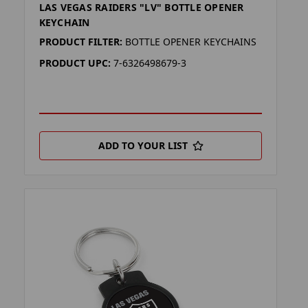
LAS VEGAS RAIDERS "LV" BOTTLE OPENER
KEYCHAIN
PRODUCT FILTER:
BOTTLE OPENER KEYCHAINS
PRODUCT UPC:
7-6326498679-3
ADD TO YOUR LIST