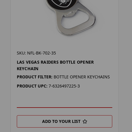
SKU: NFL-BK-702-35
LAS VEGAS RAIDERS BOTTLE OPENER
KEYCHAIN
PRODUCT FILTER:
BOTTLE OPENER KEYCHAINS
PRODUCT UPC:
7-6326497225-3
ADD TO YOUR LIST