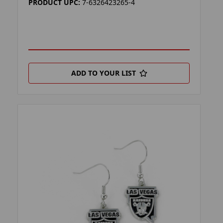
PRODUCT UPC:
7-6326423265-4
ADD TO YOUR LIST