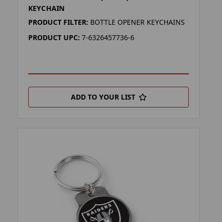
KEYCHAIN
PRODUCT FILTER:
BOTTLE OPENER KEYCHAINS
PRODUCT UPC:
7-6326457736-6
ADD TO YOUR LIST