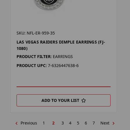
SKU: NFL-ER-959-35
LAS VEGAS RAIDERS DIMPLE EARRINGS (FJ-
1080)
PRODUCT FILTER:
EARRINGS
PRODUCT UPC:
7-6326447638-6
ADD TO YOUR LIST
Previous
1
2
3
4
5
6
7
Next