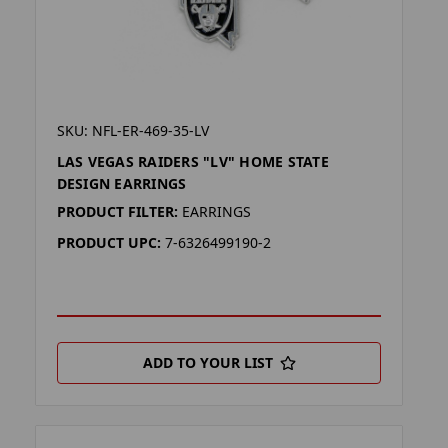
SKU: NFL-ER-469-35-LV
LAS VEGAS RAIDERS "LV" HOME STATE
DESIGN EARRINGS
PRODUCT FILTER:
EARRINGS
PRODUCT UPC:
7-6326499190-2
ADD TO YOUR LIST