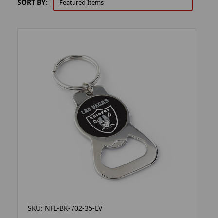
SORT BY:
SKU: NFL-BK-702-35-LV