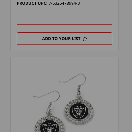
PRODUCT UPC:
7-6326478994-3
ADD TO YOUR LIST