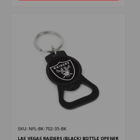
SKU: NFL-BK-702-35-BK
LAS VEGAS RAIDERS (BLACK) BOTTLE OPENER