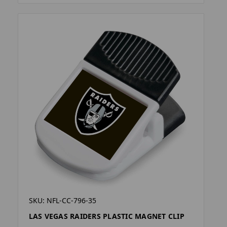
SKU: NFL-CC-796-35
LAS VEGAS RAIDERS PLASTIC MAGNET CLIP