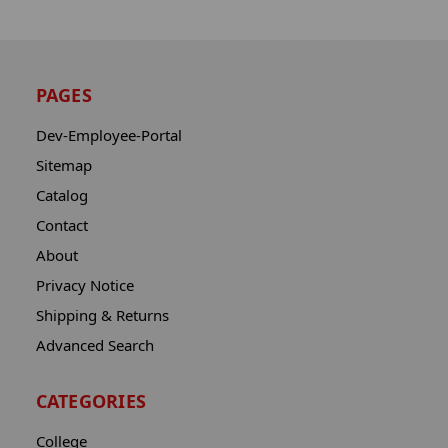
PAGES
Dev-Employee-Portal
Sitemap
Catalog
Contact
About
Privacy Notice
Shipping & Returns
Advanced Search
CATEGORIES
College