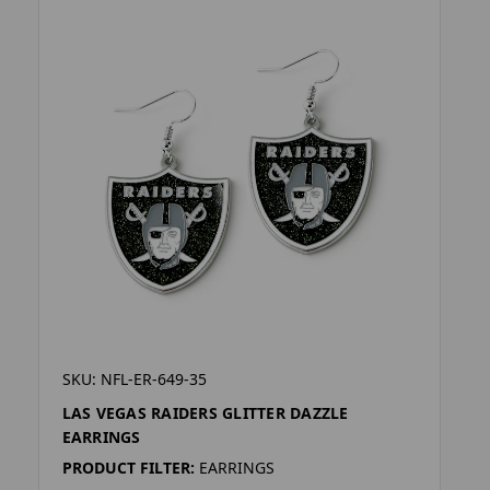
SKU: NFL-ER-649-35
LAS VEGAS RAIDERS GLITTER DAZZLE
EARRINGS
PRODUCT FILTER:
EARRINGS