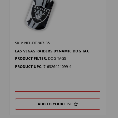
SKU: NFL-DT-907-35
LAS VEGAS RAIDERS DYNAMIC DOG TAG
PRODUCT FILTER:
DOG TAGS
PRODUCT UPC:
7-6326424099-4
ADD TO YOUR LIST