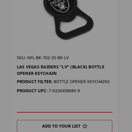
SKU: NFL-BK-702-35-BK-LV
LAS VEGAS RAIDERS "LV" (BLACK) BOTTLE
OPENER KEYCHAIN
PRODUCT FILTER:
BOTTLE OPENER KEYCHAINS
PRODUCT UPC:
7-6326498680-9
ADD TO YOUR LIST