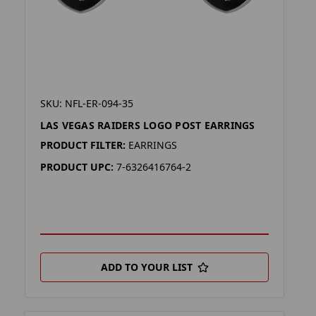
SKU: NFL-ER-094-35
LAS VEGAS RAIDERS LOGO POST EARRINGS
PRODUCT FILTER:
EARRINGS
PRODUCT UPC:
7-6326416764-2
ADD TO YOUR LIST