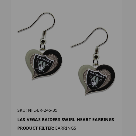
SKU: NFL-ER-245-35
LAS VEGAS RAIDERS SWIRL HEART EARRINGS
PRODUCT FILTER:
EARRINGS