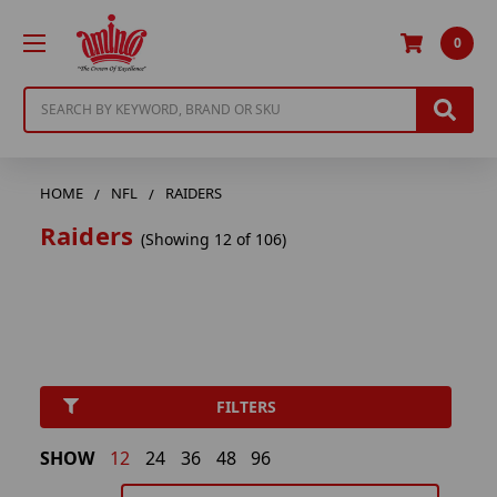
0
Search
HOME
NFL
RAIDERS
Raiders
(Showing 12 of 106)
FILTERS
SHOW
12
24
36
48
96