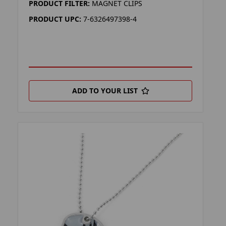
PRODUCT FILTER:
MAGNET CLIPS
PRODUCT UPC:
7-6326497398-4
ADD TO YOUR LIST