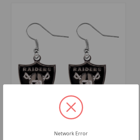
SKU: NFL-ER-015-35
LAS VEGAS RAIDERS LOGO DANGLER
Network Error
EARRINGS