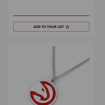
ADD TO YOUR LIST