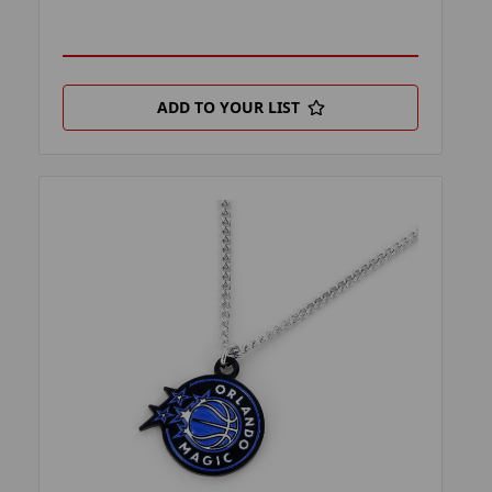
ADD TO YOUR LIST