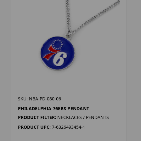
SKU: NBA-PD-080-06
PHILADELPHIA 76ERS PENDANT
PRODUCT FILTER:
NECKLACES / PENDANTS
PRODUCT UPC:
7-6326493454-1