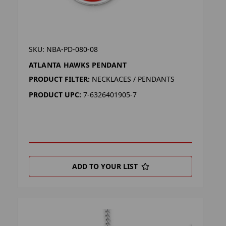
SKU: NBA-PD-080-08
ATLANTA HAWKS PENDANT
PRODUCT FILTER:
NECKLACES / PENDANTS
PRODUCT UPC:
7-6326401905-7
ADD TO YOUR LIST