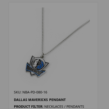
SKU: NBA-PD-080-16
DALLAS MAVERICKS PENDANT
PRODUCT FILTER:
NECKLACES / PENDANTS