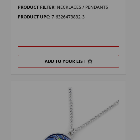
PRODUCT FILTER:
NECKLACES / PENDANTS
PRODUCT UPC:
7-6326473832-3
ADD TO YOUR LIST