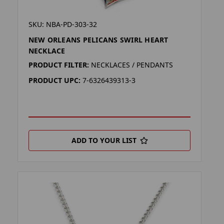
SKU: NBA-PD-303-32
NEW ORLEANS PELICANS SWIRL HEART
NECKLACE
PRODUCT FILTER:
NECKLACES / PENDANTS
PRODUCT UPC:
7-6326439313-3
ADD TO YOUR LIST