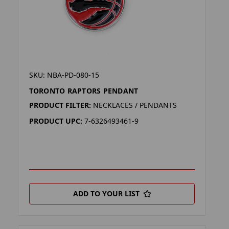
SKU: NBA-PD-080-15
TORONTO RAPTORS PENDANT
PRODUCT FILTER:
NECKLACES / PENDANTS
PRODUCT UPC:
7-6326493461-9
ADD TO YOUR LIST