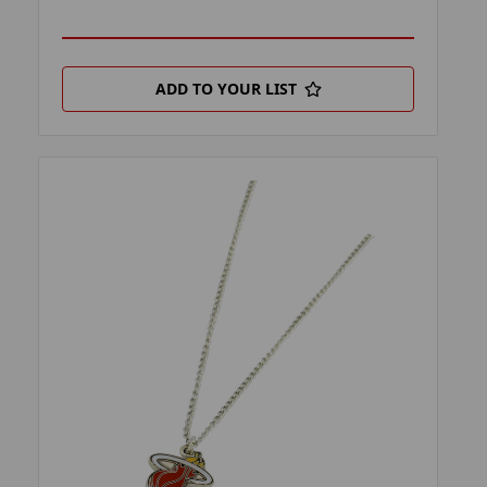
ADD TO YOUR LIST