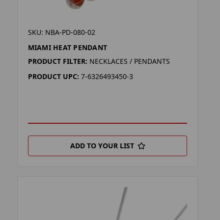
SKU: NBA-PD-080-02
MIAMI HEAT PENDANT
PRODUCT FILTER:
NECKLACES / PENDANTS
PRODUCT UPC:
7-6326493450-3
ADD TO YOUR LIST