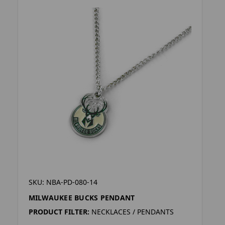
SKU: NBA-PD-080-14
MILWAUKEE BUCKS PENDANT
PRODUCT FILTER:
NECKLACES / PENDANTS