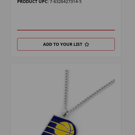
PRODUCT UPC:
7-6326427314-5
ADD TO YOUR LIST