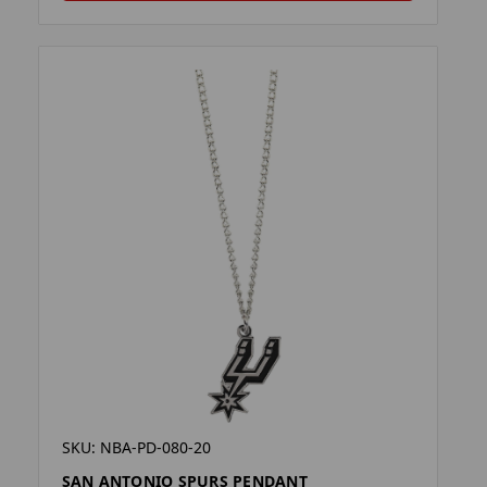
SKU: NBA-PD-080-20
SAN ANTONIO SPURS PENDANT