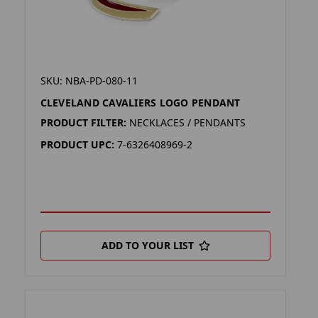
SKU: NBA-PD-080-11
CLEVELAND CAVALIERS LOGO PENDANT
PRODUCT FILTER:
NECKLACES / PENDANTS
PRODUCT UPC:
7-6326408969-2
ADD TO YOUR LIST