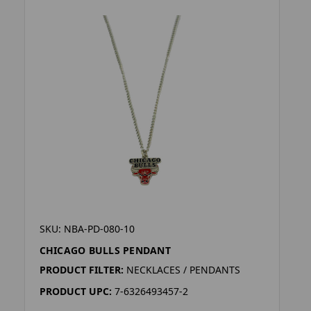
SKU: NBA-PD-080-10
CHICAGO BULLS PENDANT
PRODUCT FILTER:
NECKLACES / PENDANTS
PRODUCT UPC:
7-6326493457-2