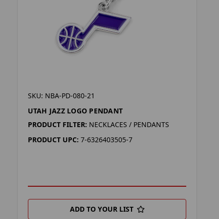
SKU: NBA-PD-080-21
UTAH JAZZ LOGO PENDANT
PRODUCT FILTER:
NECKLACES / PENDANTS
PRODUCT UPC:
7-6326403505-7
ADD TO YOUR LIST