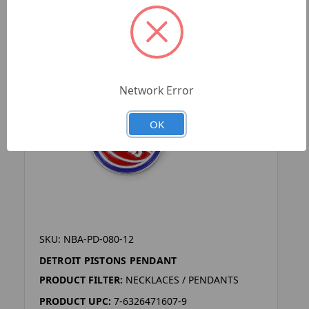
Network Error
OK
SKU: NBA-PD-080-12
DETROIT PISTONS PENDANT
PRODUCT FILTER:
NECKLACES / PENDANTS
PRODUCT UPC:
7-6326471607-9