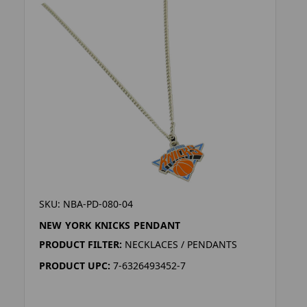
SKU: NBA-PD-080-04
NEW YORK KNICKS PENDANT
PRODUCT FILTER:
NECKLACES / PENDANTS
PRODUCT UPC:
7-6326493452-7