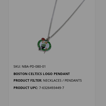
SKU: NBA-PD-080-01
BOSTON CELTICS LOGO PENDANT
PRODUCT FILTER:
NECKLACES / PENDANTS
PRODUCT UPC:
7-6326493449-7