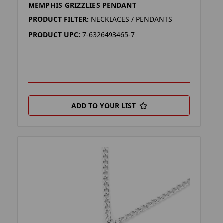
MEMPHIS GRIZZLIES PENDANT
PRODUCT FILTER:
NECKLACES / PENDANTS
PRODUCT UPC:
7-6326493465-7
ADD TO YOUR LIST