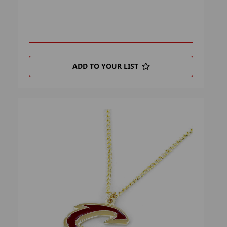
ADD TO YOUR LIST