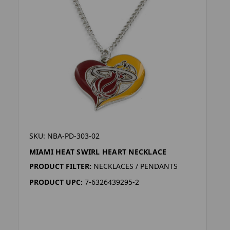
SKU: NBA-PD-303-02
MIAMI HEAT SWIRL HEART NECKLACE
PRODUCT FILTER:
NECKLACES / PENDANTS
PRODUCT UPC:
7-6326439295-2