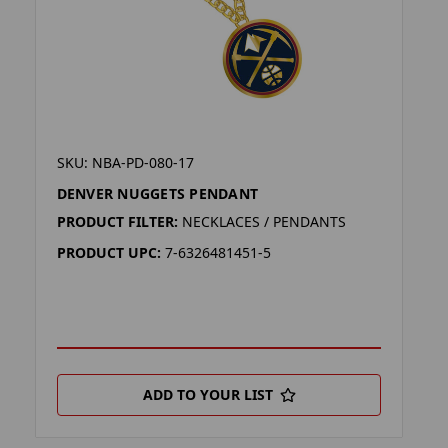
SKU: NBA-PD-080-17
DENVER NUGGETS PENDANT
PRODUCT FILTER:
NECKLACES / PENDANTS
PRODUCT UPC:
7-6326481451-5
ADD TO YOUR LIST