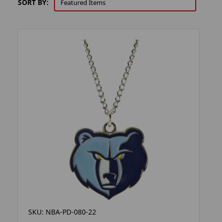
SORT BY:
SKU: NBA-PD-080-22