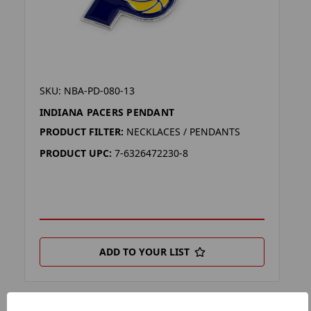
SKU: NBA-PD-080-13
INDIANA PACERS PENDANT
PRODUCT FILTER:
NECKLACES / PENDANTS
PRODUCT UPC:
7-6326472230-8
ADD TO YOUR LIST