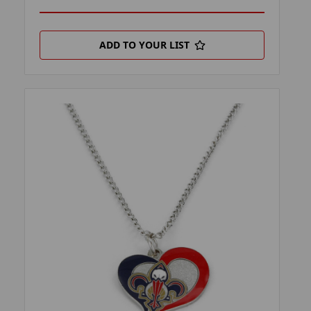
ADD TO YOUR LIST