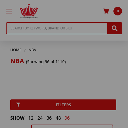
0
Search
HOME
NBA
NBA
(Showing 96 of 1110)
FILTERS
SHOW
12
24
36
48
96