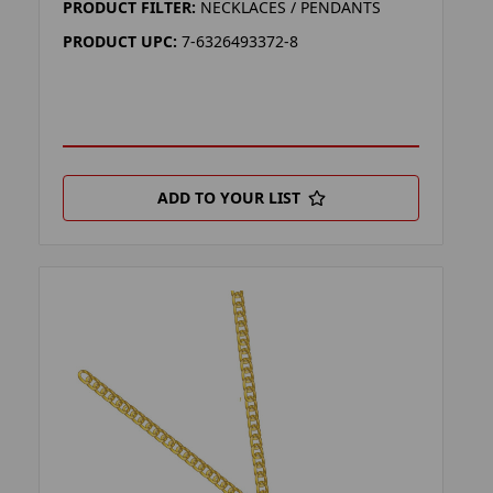
PRODUCT FILTER:
NECKLACES / PENDANTS
PRODUCT UPC:
7-6326493372-8
ADD TO YOUR LIST