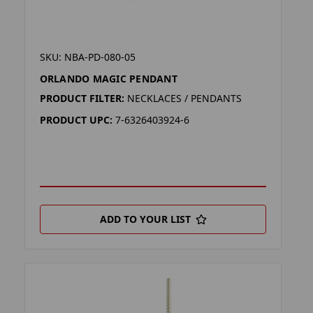
SKU: NBA-PD-080-05
ORLANDO MAGIC PENDANT
PRODUCT FILTER:
NECKLACES / PENDANTS
PRODUCT UPC:
7-6326403924-6
ADD TO YOUR LIST