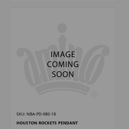
SKU: NBA-PD-080-18
HOUSTON ROCKETS PENDANT