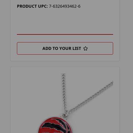
PRODUCT UPC:
7-6326493462-6
ADD TO YOUR LIST