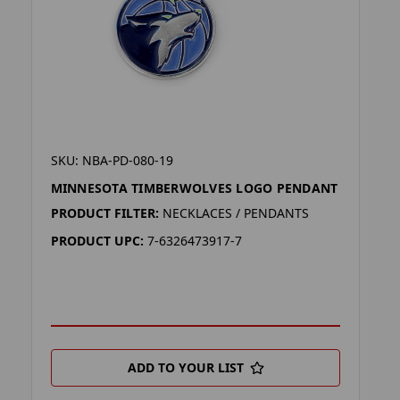
SKU: NBA-PD-080-19
MINNESOTA TIMBERWOLVES LOGO PENDANT
PRODUCT FILTER:
NECKLACES / PENDANTS
PRODUCT UPC:
7-6326473917-7
ADD TO YOUR LIST