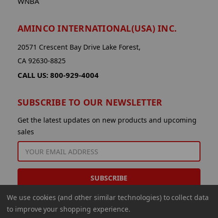
WNBA
AMINCO INTERNATIONAL(USA) INC.
20571 Crescent Bay Drive Lake Forest,
CA 92630-8825
CALL US: 800-929-4004
SUBSCRIBE TO OUR NEWSLETTER
Get the latest updates on new products and upcoming
sales
EMAIL
ADDRESS
We use cookies (and other similar technologies) to collect data
to improve your shopping experience.