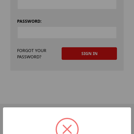
PASSWORD:
FORGOT YOUR
PASSWORD?
PAGES
Dev-Employee-Portal