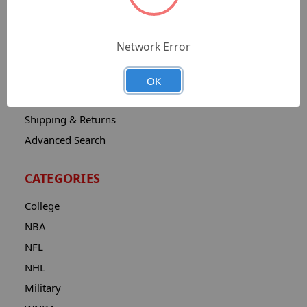
Sitemap
Catalog
Network Error
Contact
About
OK
Privacy Notice
Shipping & Returns
Advanced Search
CATEGORIES
College
NBA
NFL
NHL
Military