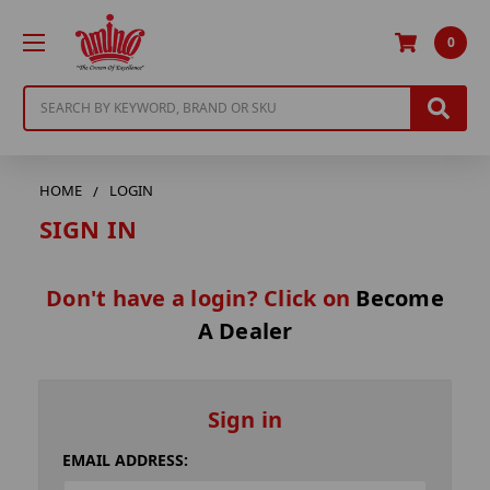
0
Search
HOME
LOGIN
SIGN IN
Don't have a login? Click on
Become
A Dealer
Sign in
EMAIL ADDRESS: