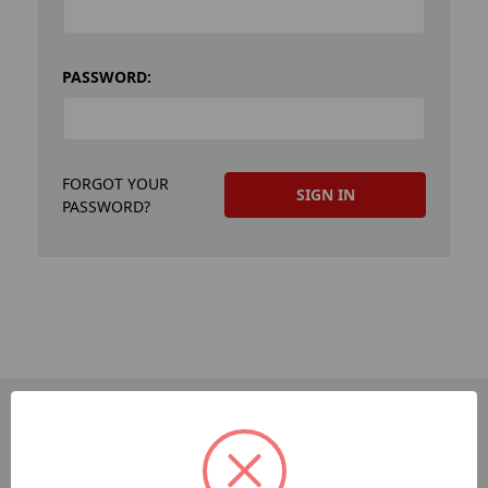
PASSWORD:
FORGOT YOUR
PASSWORD?
PAGES
Dev-Employee-Portal