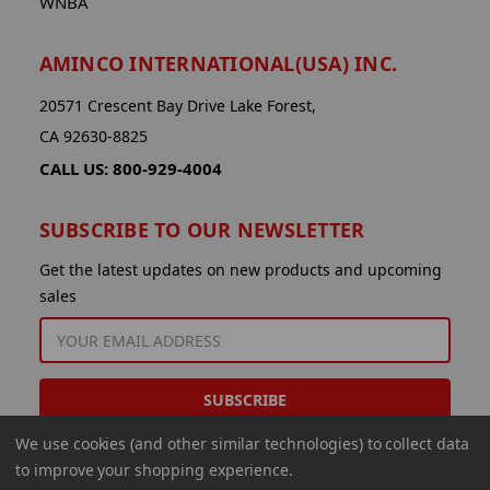
WNBA
AMINCO INTERNATIONAL(USA) INC.
20571 Crescent Bay Drive Lake Forest,
CA 92630-8825
CALL US: 800-929-4004
SUBSCRIBE TO OUR NEWSLETTER
Get the latest updates on new products and upcoming
sales
EMAIL
ADDRESS
We use cookies (and other similar technologies) to collect data
to improve your shopping experience.