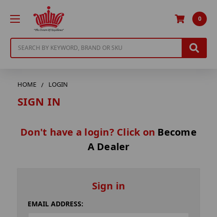
0
Search
HOME
LOGIN
SIGN IN
Don't have a login? Click on
Become
A Dealer
Sign in
EMAIL ADDRESS: