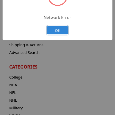
Sitemap
Catalog
Network Error
Contact
About
OK
Privacy Notice
Shipping & Returns
Advanced Search
CATEGORIES
College
NBA
NFL
NHL
Military