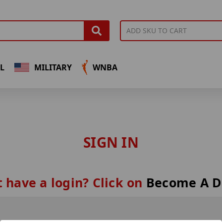
L
MILITARY
WNBA
SIGN IN
 have a login? Click on
Become A D