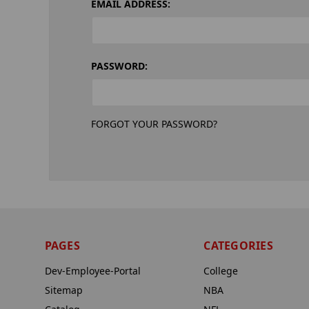
EMAIL ADDRESS:
PASSWORD:
FORGOT YOUR PASSWORD?
PAGES
CATEGORIES
Dev-Employee-Portal
College
Sitemap
NBA