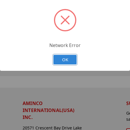
Network Error
OK
AMINCO
S
INTERNATIONAL(USA)
G
INC.
s
20571 Crescent Bay Drive Lake