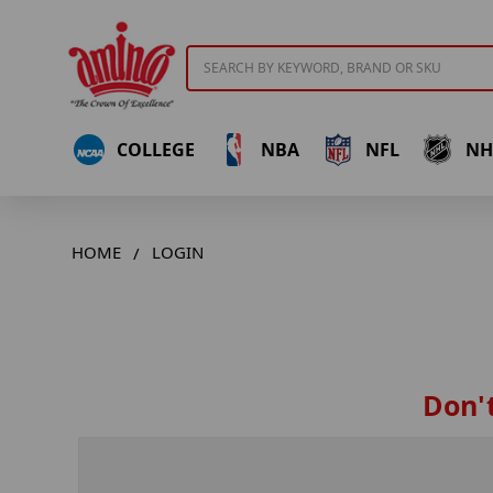
Search
COLLEGE
NBA
NFL
NH
HOME
LOGIN
Don't