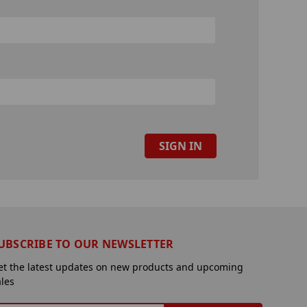
UBSCRIBE TO OUR NEWSLETTER
et the latest updates on new products and upcoming
ales