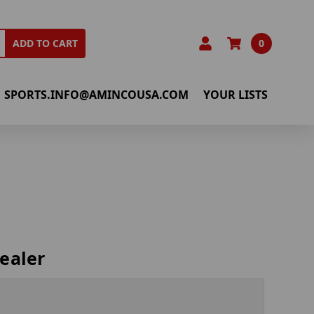
0
ADD TO CART
SPORTS.INFO@AMINCOUSA.COM
YOUR LISTS
ealer