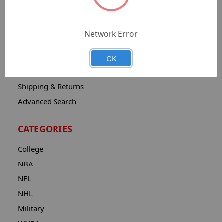
Sitemap
Catalog
Network Error
Contact
About
OK
Privacy Notice
Shipping & Returns
Advanced Search
CATEGORIES
College
NBA
NFL
NHL
Military