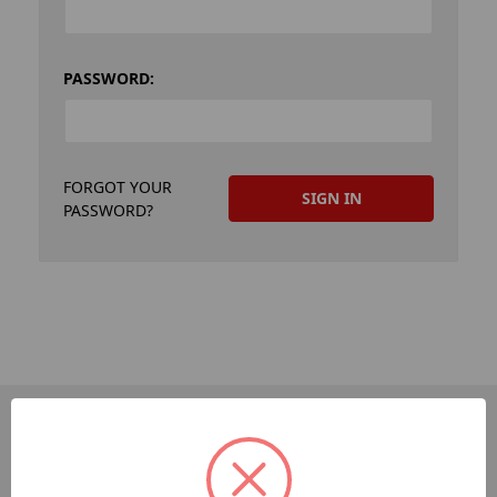
PASSWORD:
FORGOT YOUR
PASSWORD?
PAGES
Dev-Employee-Portal