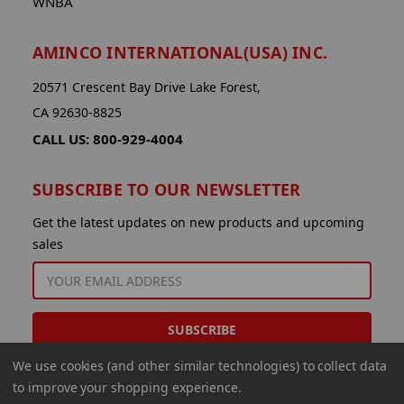
WNBA
AMINCO INTERNATIONAL(USA) INC.
20571 Crescent Bay Drive Lake Forest,
CA 92630-8825
CALL US: 800-929-4004
SUBSCRIBE TO OUR NEWSLETTER
Get the latest updates on new products and upcoming
sales
EMAIL
ADDRESS
We use cookies (and other similar technologies) to collect data
to improve your shopping experience.