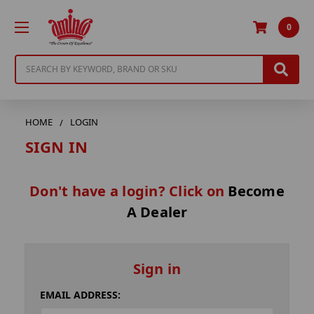
0
Search
HOME
LOGIN
SIGN IN
Don't have a login? Click on
Become
A Dealer
Sign in
EMAIL ADDRESS: