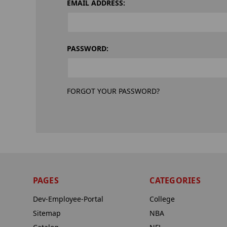
EMAIL ADDRESS:
PASSWORD:
FORGOT YOUR PASSWORD?
PAGES
CATEGORIES
Dev-Employee-Portal
College
Sitemap
NBA