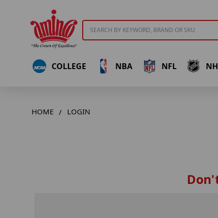
Search
COLLEGE
NBA
NFL
NH
HOME
LOGIN
Don't