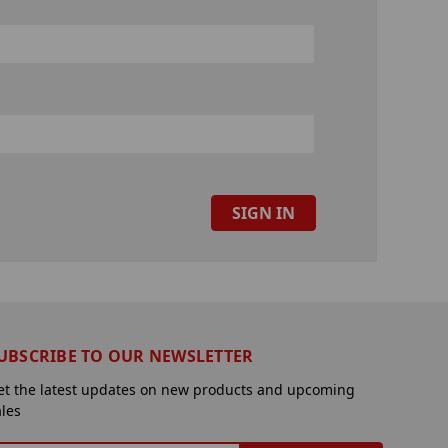
UBSCRIBE TO OUR NEWSLETTER
et the latest updates on new products and upcoming
ales