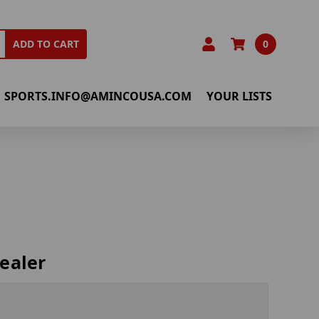
0
ADD TO CART
SPORTS.INFO@AMINCOUSA.COM
YOUR LISTS
ealer