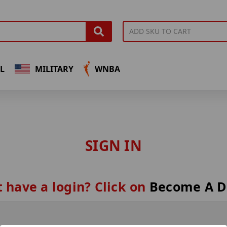
L
MILITARY
WNBA
SIGN IN
 have a login? Click on
Become A D