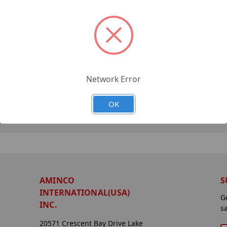
Network Error
OK
AMINCO
S
INTERNATIONAL(USA)
G
INC.
s
20571 Crescent Bay Drive Lake