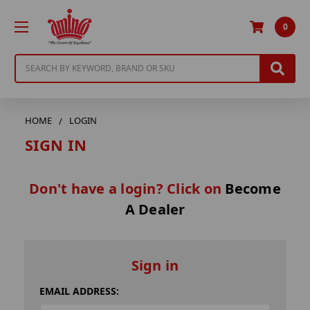
0
Search
HOME
LOGIN
SIGN IN
Don't have a login? Click on
Become
A Dealer
Sign in
EMAIL ADDRESS: