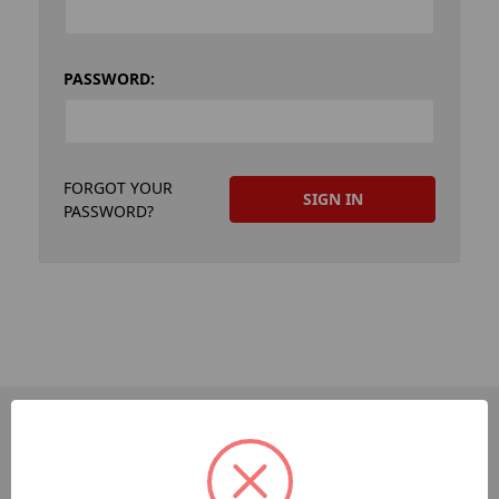
PASSWORD:
FORGOT YOUR
PASSWORD?
PAGES
Dev-Employee-Portal