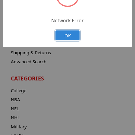
Sitemap
Catalog
Network Error
Contact
About
OK
Privacy Notice
Shipping & Returns
Advanced Search
CATEGORIES
College
NBA
NFL
NHL
Military