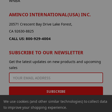
WNBA
AMINCO INTERNATIONAL(USA) INC.
20571 Crescent Bay Drive Lake Forest,
CA 92630-8825
CALL US: 800-929-4004
SUBSCRIBE TO OUR NEWSLETTER
Get the latest updates on new products and upcoming
sales
EMAIL
ADDRESS
We use cookies (and other similar technologies) to collect data
to improve your shopping experience.