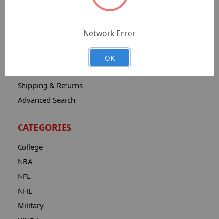
Sitemap
Catalog
Network Error
Contact
About
OK
Privacy Notice
Shipping & Returns
Advanced Search
CATEGORIES
College
NBA
NFL
NHL
Military