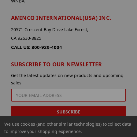
WNBA
AMINCO INTERNATIONAL(USA) INC.
20571 Crescent Bay Drive Lake Forest,
CA 92630-8825
CALL US: 800-929-4004
SUBSCRIBE TO OUR NEWSLETTER
Get the latest updates on new products and upcoming
sales
EMAIL
ADDRESS
We use cookies (and other similar technologies) to collect data
to improve your shopping experience.