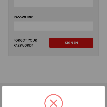
PASSWORD:
FORGOT YOUR
PASSWORD?
PAGES
Dev-Employee-Portal