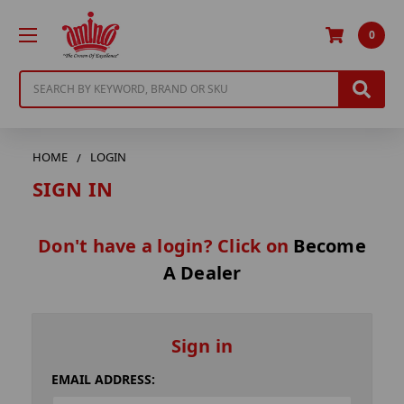
0
Search
HOME
LOGIN
SIGN IN
Don't have a login? Click on
Become
A Dealer
Sign in
EMAIL ADDRESS: