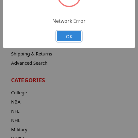
Sitemap
Catalog
Network Error
Contact
About
OK
Privacy Notice
Shipping & Returns
Advanced Search
CATEGORIES
College
NBA
NFL
NHL
Military