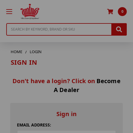
0
Search
HOME
LOGIN
SIGN IN
Don't have a login? Click on
Become
A Dealer
Sign in
EMAIL ADDRESS: