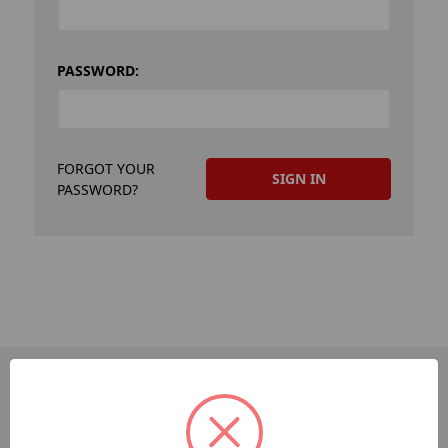
PASSWORD:
FORGOT YOUR
PASSWORD?
PAGES
Dev-Employee-Portal