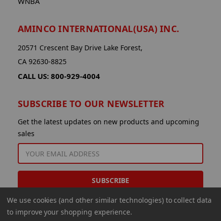
WNBA
AMINCO INTERNATIONAL(USA) INC.
20571 Crescent Bay Drive Lake Forest,
CA 92630-8825
CALL US: 800-929-4004
SUBSCRIBE TO OUR NEWSLETTER
Get the latest updates on new products and upcoming
sales
EMAIL
ADDRESS
We use cookies (and other similar technologies) to collect data
to improve your shopping experience.