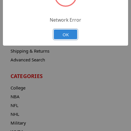
Sitemap
Catalog
Network Error
Contact
About
OK
Privacy Notice
Shipping & Returns
Advanced Search
CATEGORIES
College
NBA
NFL
NHL
Military