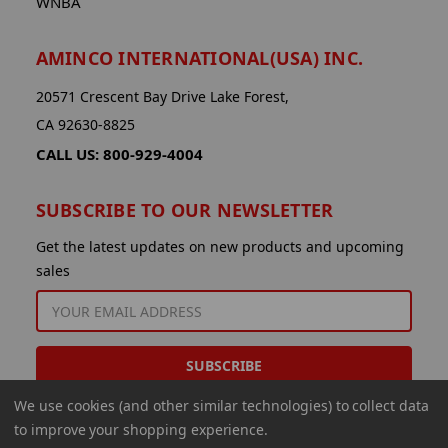
WNBA
AMINCO INTERNATIONAL(USA) INC.
20571 Crescent Bay Drive Lake Forest,
CA 92630-8825
CALL US: 800-929-4004
SUBSCRIBE TO OUR NEWSLETTER
Get the latest updates on new products and upcoming
sales
EMAIL
ADDRESS
We use cookies (and other similar technologies) to collect data
to improve your shopping experience.