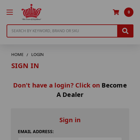
0
Search
HOME
LOGIN
SIGN IN
Don't have a login? Click on
Become
A Dealer
Sign in
EMAIL ADDRESS: