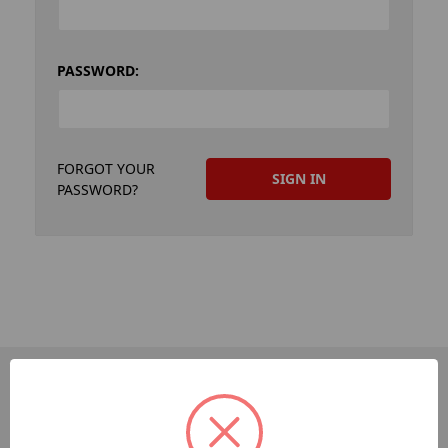
PASSWORD:
FORGOT YOUR
PASSWORD?
PAGES
Dev-Employee-Portal