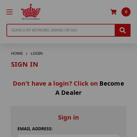
0
Search
HOME
LOGIN
SIGN IN
Don't have a login? Click on
Become
A Dealer
Sign in
EMAIL ADDRESS: