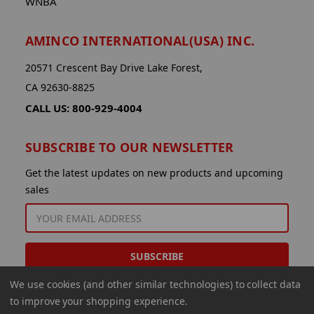
WNBA
AMINCO INTERNATIONAL(USA) INC.
20571 Crescent Bay Drive Lake Forest,
CA 92630-8825
CALL US: 800-929-4004
SUBSCRIBE TO OUR NEWSLETTER
Get the latest updates on new products and upcoming
sales
EMAIL
ADDRESS
We use cookies (and other similar technologies) to collect data
to improve your shopping experience.