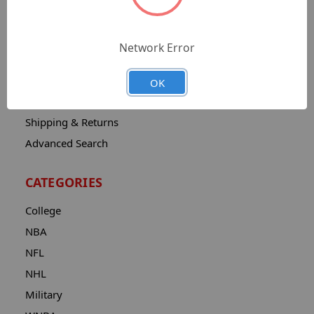
Sitemap
Catalog
Network Error
Contact
About
OK
Privacy Notice
Shipping & Returns
Advanced Search
CATEGORIES
College
NBA
NFL
NHL
Military