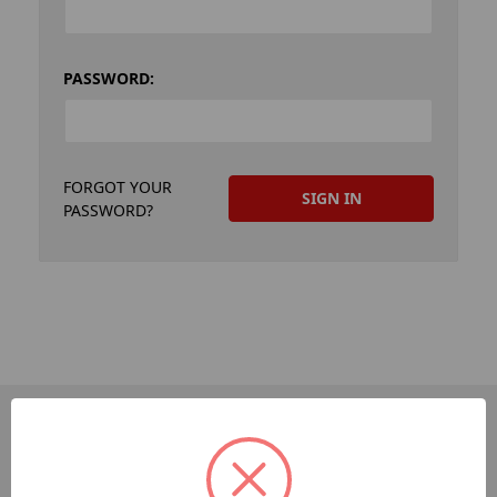
PASSWORD:
FORGOT YOUR
PASSWORD?
PAGES
Dev-Employee-Portal