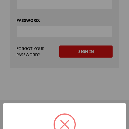
PASSWORD:
FORGOT YOUR
PASSWORD?
PAGES
Dev-Employee-Portal