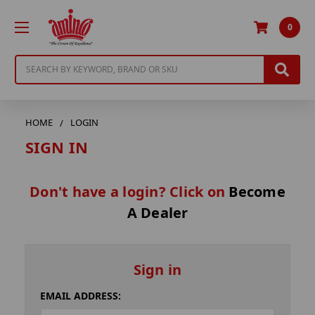
0
Search
HOME
LOGIN
SIGN IN
Don't have a login? Click on
Become
A Dealer
Sign in
EMAIL ADDRESS: