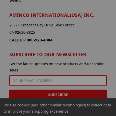
WNBA
AMINCO INTERNATIONAL(USA) INC.
20571 Crescent Bay Drive Lake Forest,
CA 92630-8825
CALL US: 800-929-4004
SUBSCRIBE TO OUR NEWSLETTER
Get the latest updates on new products and upcoming
sales
EMAIL
ADDRESS
We use cookies (and other similar technologies) to collect data
to improve your shopping experience.