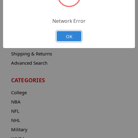
Sitemap
Catalog
Network Error
Contact
About
OK
Privacy Notice
Shipping & Returns
Advanced Search
CATEGORIES
College
NBA
NFL
NHL
Military