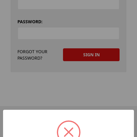
PASSWORD:
FORGOT YOUR
PASSWORD?
PAGES
Dev-Employee-Portal