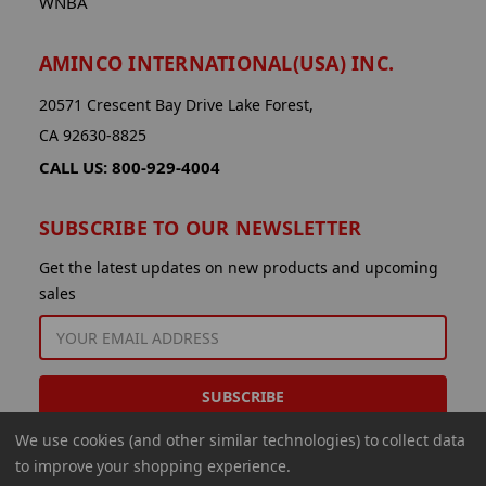
WNBA
AMINCO INTERNATIONAL(USA) INC.
20571 Crescent Bay Drive Lake Forest,
CA 92630-8825
CALL US: 800-929-4004
SUBSCRIBE TO OUR NEWSLETTER
Get the latest updates on new products and upcoming
sales
EMAIL
ADDRESS
We use cookies (and other similar technologies) to collect data
to improve your shopping experience.