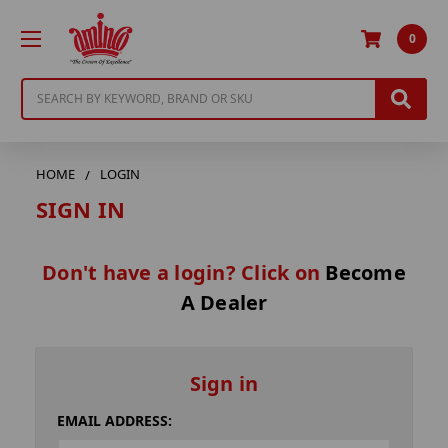
0
Search
HOME
LOGIN
SIGN IN
Don't have a login? Click on
Become
A Dealer
Sign in
EMAIL ADDRESS: