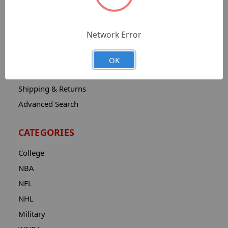
Sitemap
Catalog
Network Error
Contact
About
OK
Privacy Notice
Shipping & Returns
Advanced Search
CATEGORIES
College
NBA
NFL
NHL
Military