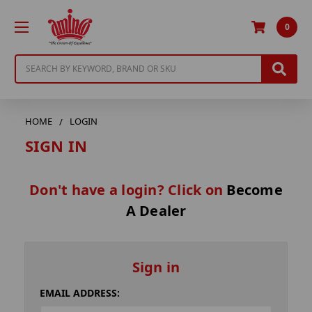
0
Search
HOME
LOGIN
SIGN IN
Don't have a login? Click on
Become
A Dealer
Sign in
EMAIL ADDRESS: