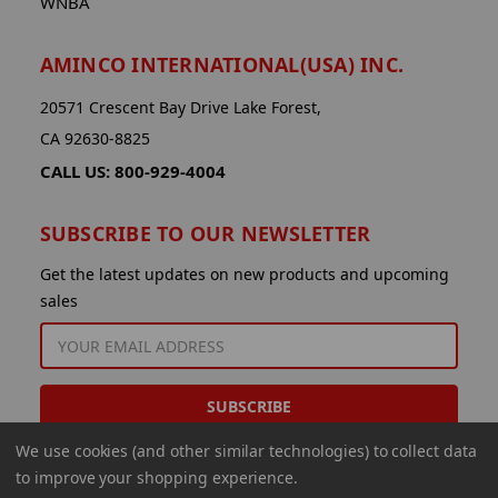
WNBA
AMINCO INTERNATIONAL(USA) INC.
20571 Crescent Bay Drive Lake Forest,
CA 92630-8825
CALL US: 800-929-4004
SUBSCRIBE TO OUR NEWSLETTER
Get the latest updates on new products and upcoming
sales
EMAIL
ADDRESS
We use cookies (and other similar technologies) to collect data
to improve your shopping experience.