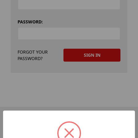
PASSWORD:
FORGOT YOUR
PASSWORD?
PAGES
Dev-Employee-Portal