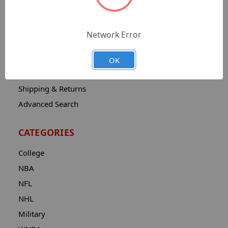
Sitemap
Catalog
Network Error
Contact
About
OK
Privacy Notice
Shipping & Returns
Advanced Search
CATEGORIES
College
NBA
NFL
NHL
Military