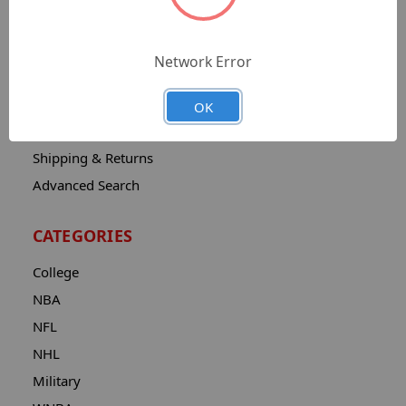
Sitemap
Catalog
Network Error
Contact
About
OK
Privacy Notice
Shipping & Returns
Advanced Search
CATEGORIES
College
NBA
NFL
NHL
Military