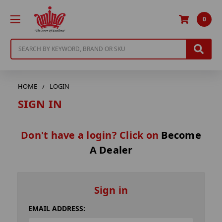
0
Search
HOME
LOGIN
SIGN IN
Don't have a login? Click on
Become
A Dealer
Sign in
EMAIL ADDRESS: