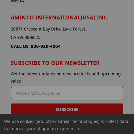
WNBA
AMINCO INTERNATIONAL(USA) INC.
20571 Crescent Bay Drive Lake Forest,
CA 92630-8825
CALL US: 800-929-4004
SUBSCRIBE TO OUR NEWSLETTER
Get the latest updates on new products and upcoming
sales
EMAIL
ADDRESS
We use cookies (and other similar technologies) to collect data
to improve your shopping experience.