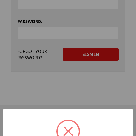
PASSWORD:
FORGOT YOUR
PASSWORD?
PAGES
Dev-Employee-Portal