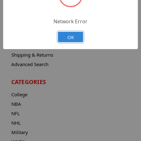
Sitemap
Catalog
Network Error
Contact
About
OK
Privacy Notice
Shipping & Returns
Advanced Search
CATEGORIES
College
NBA
NFL
NHL
Military