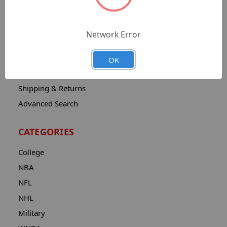
Sitemap
Catalog
Network Error
Contact
About
OK
Privacy Notice
Shipping & Returns
Advanced Search
CATEGORIES
College
NBA
NFL
NHL
Military