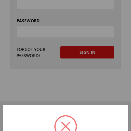
PASSWORD:
FORGOT YOUR
PASSWORD?
PAGES
Dev-Employee-Portal