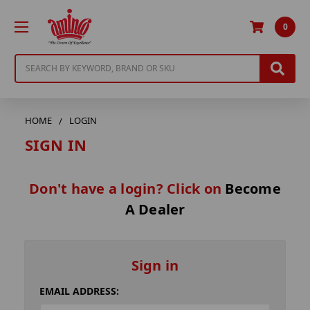
0
Search
HOME
LOGIN
SIGN IN
Don't have a login? Click on
Become
A Dealer
Sign in
EMAIL ADDRESS: