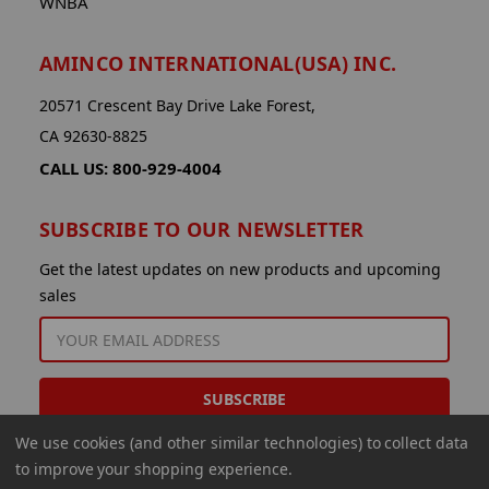
WNBA
AMINCO INTERNATIONAL(USA) INC.
20571 Crescent Bay Drive Lake Forest,
CA 92630-8825
CALL US: 800-929-4004
SUBSCRIBE TO OUR NEWSLETTER
Get the latest updates on new products and upcoming
sales
EMAIL
ADDRESS
We use cookies (and other similar technologies) to collect data
to improve your shopping experience.