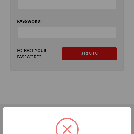
PASSWORD:
FORGOT YOUR
PASSWORD?
PAGES
Dev-Employee-Portal