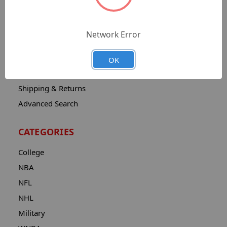
Sitemap
Catalog
Network Error
Contact
About
OK
Privacy Notice
Shipping & Returns
Advanced Search
CATEGORIES
College
NBA
NFL
NHL
Military