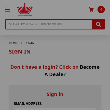
0
Search
HOME
LOGIN
SIGN IN
Don't have a login? Click on
Become
A Dealer
Sign in
EMAIL ADDRESS: