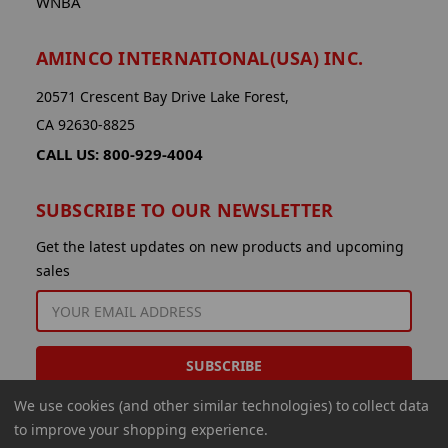
WNBA
AMINCO INTERNATIONAL(USA) INC.
20571 Crescent Bay Drive Lake Forest,
CA 92630-8825
CALL US: 800-929-4004
SUBSCRIBE TO OUR NEWSLETTER
Get the latest updates on new products and upcoming
sales
EMAIL
ADDRESS
We use cookies (and other similar technologies) to collect data
to improve your shopping experience.