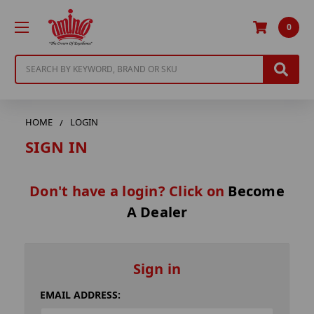
0
Search
HOME
LOGIN
SIGN IN
Don't have a login? Click on
Become
A Dealer
Sign in
EMAIL ADDRESS: