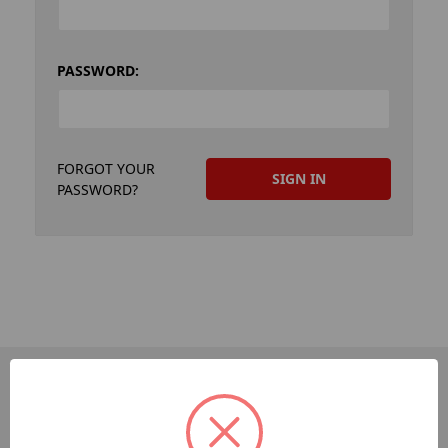
PASSWORD:
FORGOT YOUR
PASSWORD?
PAGES
Dev-Employee-Portal