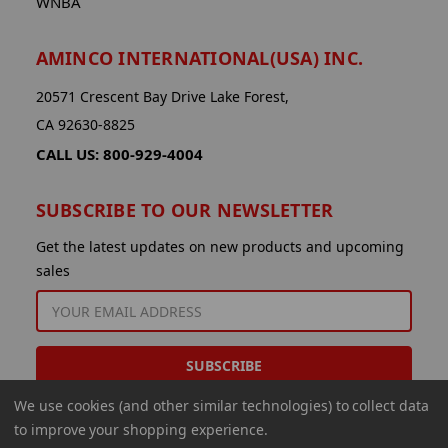
WNBA
AMINCO INTERNATIONAL(USA) INC.
20571 Crescent Bay Drive Lake Forest,
CA 92630-8825
CALL US: 800-929-4004
SUBSCRIBE TO OUR NEWSLETTER
Get the latest updates on new products and upcoming
sales
EMAIL
ADDRESS
We use cookies (and other similar technologies) to collect data
to improve your shopping experience.