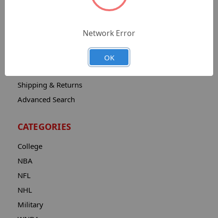
Sitemap
Catalog
Network Error
Contact
About
OK
Privacy Notice
Shipping & Returns
Advanced Search
CATEGORIES
College
NBA
NFL
NHL
Military