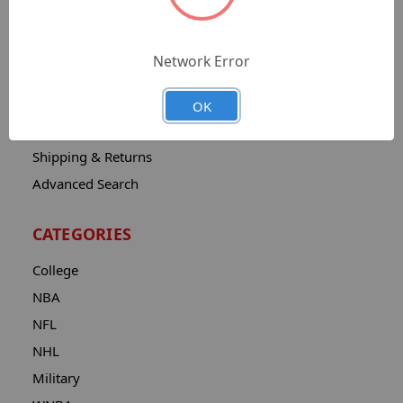
Sitemap
Catalog
Network Error
Contact
About
OK
Privacy Notice
Shipping & Returns
Advanced Search
CATEGORIES
College
NBA
NFL
NHL
Military