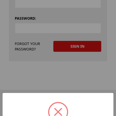
PASSWORD:
FORGOT YOUR
PASSWORD?
PAGES
Dev-Employee-Portal