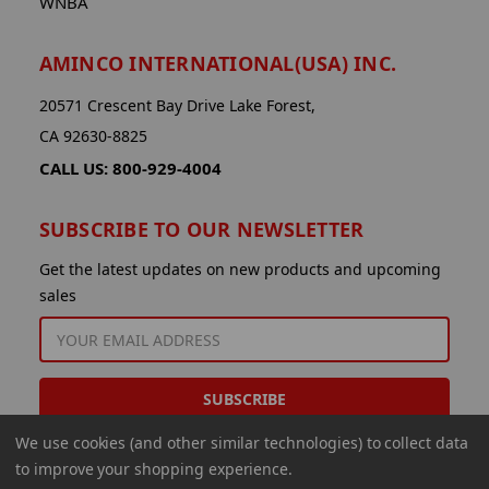
WNBA
AMINCO INTERNATIONAL(USA) INC.
20571 Crescent Bay Drive Lake Forest,
CA 92630-8825
CALL US: 800-929-4004
SUBSCRIBE TO OUR NEWSLETTER
Get the latest updates on new products and upcoming
sales
EMAIL
ADDRESS
We use cookies (and other similar technologies) to collect data
to improve your shopping experience.