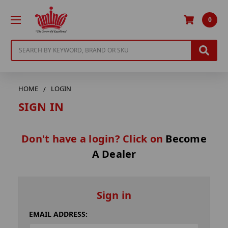
0
Search
HOME
LOGIN
SIGN IN
Don't have a login? Click on
Become
A Dealer
Sign in
EMAIL ADDRESS: