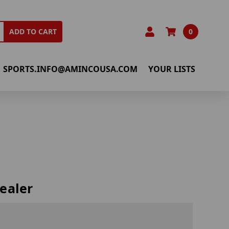
0
ADD TO CART
SPORTS.INFO@AMINCOUSA.COM
YOUR LISTS
ealer