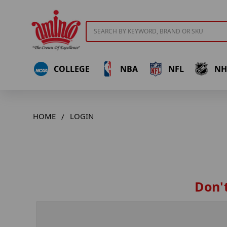
Search
COLLEGE
NBA
NFL
NH
HOME
LOGIN
Don't