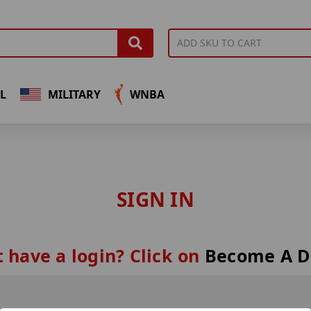
L
MILITARY
WNBA
SIGN IN
 have a login? Click on
Become A D