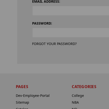
EMAIL ADDRESS:
PASSWORD:
FORGOT YOUR PASSWORD?
PAGES
CATEGORIES
Dev-Employee-Portal
College
Sitemap
NBA