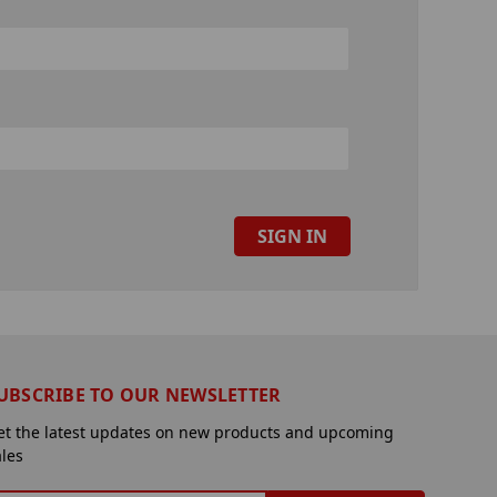
UBSCRIBE TO OUR NEWSLETTER
et the latest updates on new products and upcoming
ales