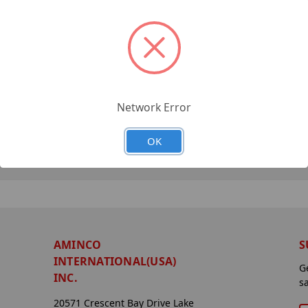
Network Error
OK
AMINCO
S
INTERNATIONAL(USA)
G
INC.
s
20571 Crescent Bay Drive Lake