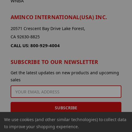
WNBA
AMINCO INTERNATIONAL(USA) INC.
20571 Crescent Bay Drive Lake Forest,
CA 92630-8825
CALL US: 800-929-4004
SUBSCRIBE TO OUR NEWSLETTER
Get the latest updates on new products and upcoming
sales
EMAIL
ADDRESS
We use cookies (and other similar technologies) to collect data
to improve your shopping experience.