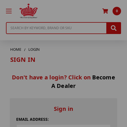
0
Search
HOME
LOGIN
SIGN IN
Don't have a login? Click on
Become
A Dealer
Sign in
EMAIL ADDRESS: