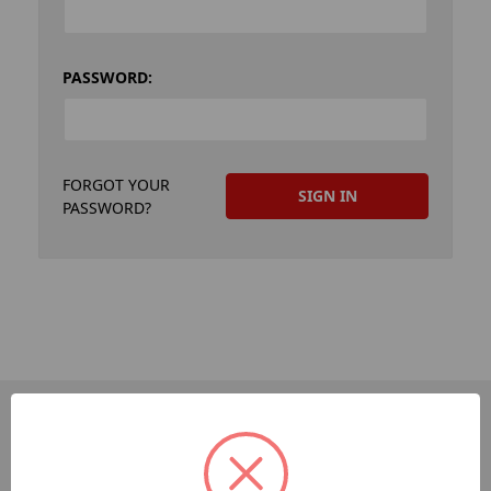
PASSWORD:
FORGOT YOUR
PASSWORD?
PAGES
Dev-Employee-Portal