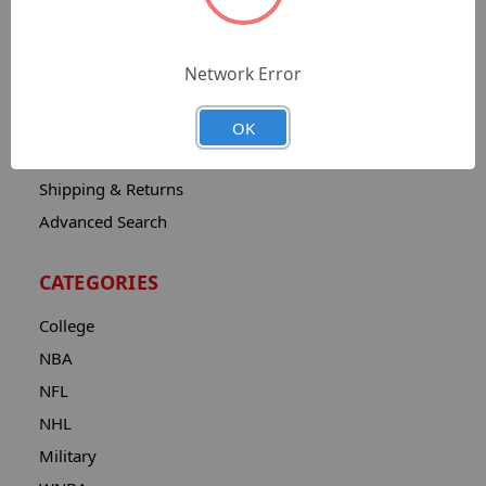
Sitemap
Catalog
Network Error
Contact
About
OK
Privacy Notice
Shipping & Returns
Advanced Search
CATEGORIES
College
NBA
NFL
NHL
Military