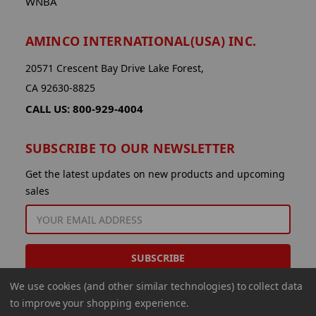
WNBA
AMINCO INTERNATIONAL(USA) INC.
20571 Crescent Bay Drive Lake Forest,
CA 92630-8825
CALL US: 800-929-4004
SUBSCRIBE TO OUR NEWSLETTER
Get the latest updates on new products and upcoming
sales
EMAIL
ADDRESS
We use cookies (and other similar technologies) to collect data
to improve your shopping experience.