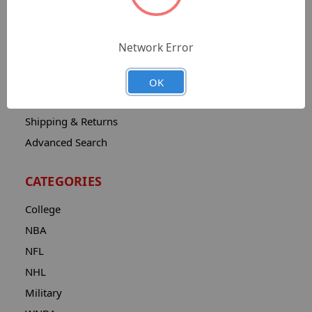
Sitemap
Catalog
Network Error
Contact
About
OK
Privacy Notice
Shipping & Returns
Advanced Search
CATEGORIES
College
NBA
NFL
NHL
Military