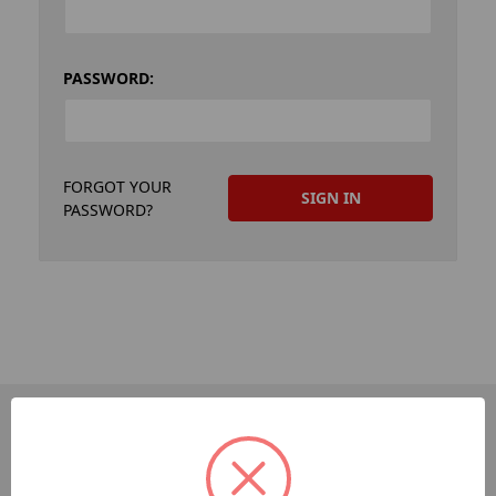
PASSWORD:
FORGOT YOUR
PASSWORD?
PAGES
Dev-Employee-Portal