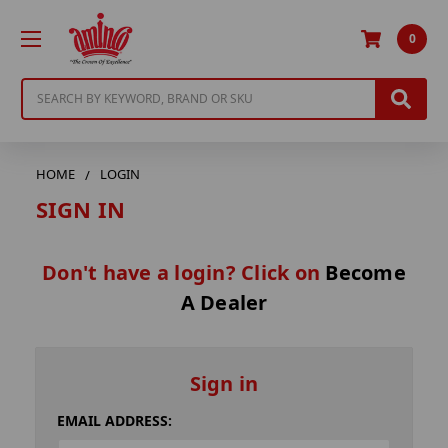
0
Search
HOME
LOGIN
SIGN IN
Don't have a login? Click on
Become
A Dealer
Sign in
EMAIL ADDRESS: