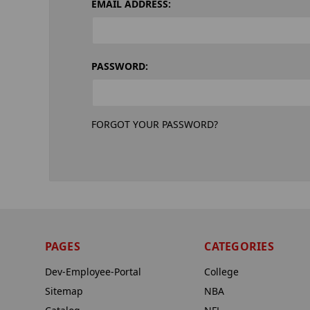
EMAIL ADDRESS:
PASSWORD:
FORGOT YOUR PASSWORD?
PAGES
CATEGORIES
Dev-Employee-Portal
College
Sitemap
NBA