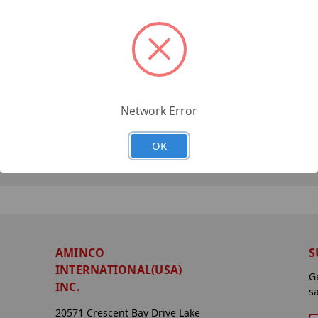
Network Error
OK
AMINCO
S
INTERNATIONAL(USA)
G
INC.
s
20571 Crescent Bay Drive Lake