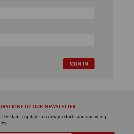
UBSCRIBE TO OUR NEWSLETTER
et the latest updates on new products and upcoming
ales