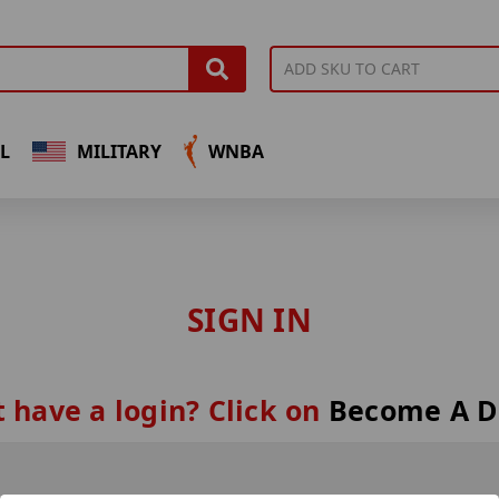
L
MILITARY
WNBA
SIGN IN
 have a login? Click on
Become A D