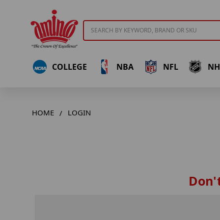
Search
COLLEGE
NBA
NFL
NH
HOME
LOGIN
Don't