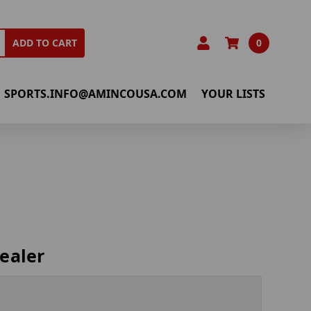
0
ADD TO CART
SPORTS.INFO@AMINCOUSA.COM
YOUR LISTS
ealer