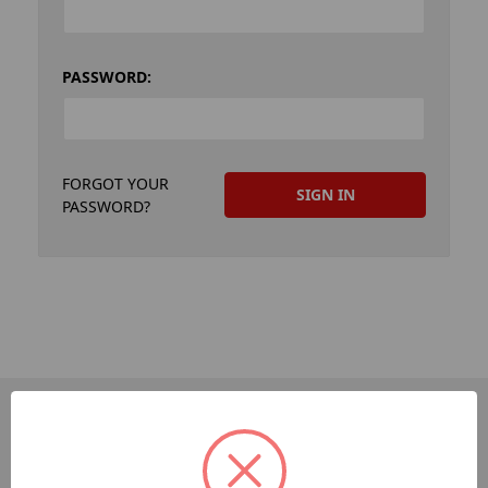
PASSWORD:
FORGOT YOUR
PASSWORD?
PAGES
Dev-Employee-Portal