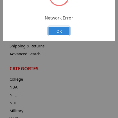
Sitemap
Catalog
Network Error
Contact
About
OK
Privacy Notice
Shipping & Returns
Advanced Search
CATEGORIES
College
NBA
NFL
NHL
Military