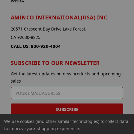
WNBA
AMINCO INTERNATIONAL(USA) INC.
20571 Crescent Bay Drive Lake Forest,
CA 92630-8825
CALL US: 800-929-4004
SUBSCRIBE TO OUR NEWSLETTER
Get the latest updates on new products and upcoming
sales
EMAIL
ADDRESS
We use cookies (and other similar technologies) to collect data
to improve your shopping experience.