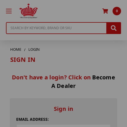
0
Search
HOME
LOGIN
SIGN IN
Don't have a login? Click on
Become
A Dealer
Sign in
EMAIL ADDRESS: