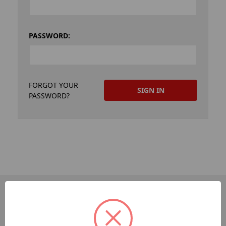
PASSWORD:
FORGOT YOUR
PASSWORD?
PAGES
Dev-Employee-Portal