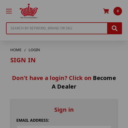
0
Search
HOME
LOGIN
SIGN IN
Don't have a login? Click on
Become
A Dealer
Sign in
EMAIL ADDRESS: