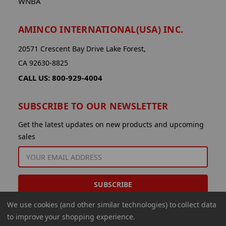
WNBA
AMINCO INTERNATIONAL(USA) INC.
20571 Crescent Bay Drive Lake Forest,
CA 92630-8825
CALL US: 800-929-4004
SUBSCRIBE TO OUR NEWSLETTER
Get the latest updates on new products and upcoming
sales
EMAIL
ADDRESS
We use cookies (and other similar technologies) to collect data
to improve your shopping experience.