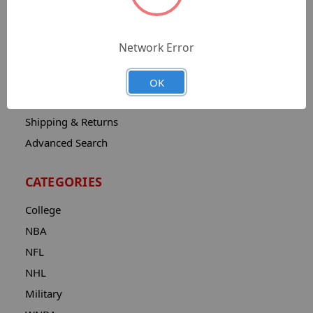
Sitemap
Catalog
Network Error
Contact
About
OK
Privacy Notice
Shipping & Returns
Advanced Search
CATEGORIES
College
NBA
NFL
NHL
Military