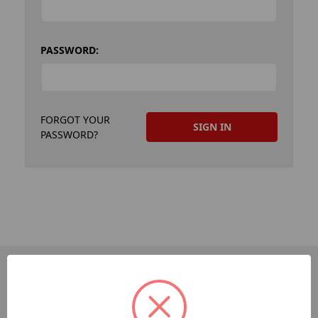
PASSWORD:
FORGOT YOUR
PASSWORD?
PAGES
Dev-Employee-Portal