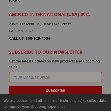
WNBA
AMINCO INTERNATIONAL(USA) INC.
20571 Crescent Bay Drive Lake Forest,
CA 92630-8825
CALL US: 800-929-4004
SUBSCRIBE TO OUR NEWSLETTER
Get the latest updates on new products and upcoming
sales
EMAIL
ADDRESS
We use cookies (and other similar technologies) to collect data
to improve your shopping experience.