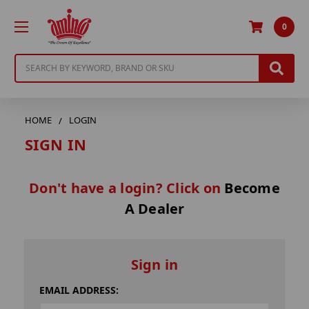
0
Search
HOME
LOGIN
SIGN IN
Don't have a login? Click on
Become
A Dealer
Sign in
EMAIL ADDRESS: