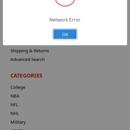
Sitemap
Catalog
Network Error
Contact
About
OK
Privacy Notice
Shipping & Returns
Advanced Search
CATEGORIES
College
NBA
NFL
NHL
Military