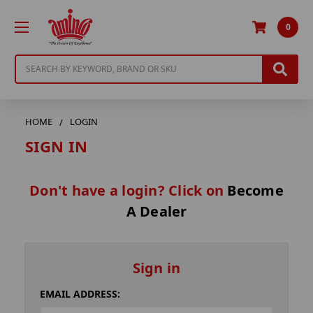
0
Search
HOME
LOGIN
SIGN IN
Don't have a login? Click on
Become
A Dealer
Sign in
EMAIL ADDRESS: