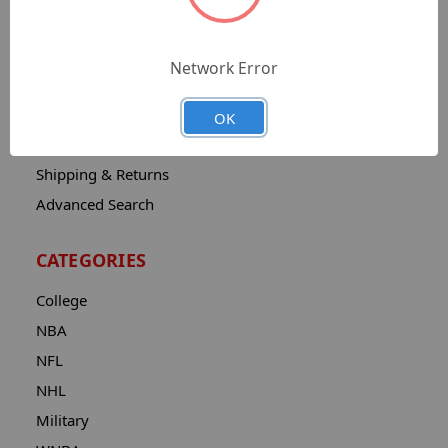
Sitemap
Catalog
Network Error
Contact
About
OK
Privacy Notice
Shipping & Returns
Advanced Search
CATEGORIES
College
NBA
NFL
NHL
Military