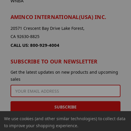
WNBA
AMINCO INTERNATIONAL(USA) INC.
20571 Crescent Bay Drive Lake Forest,
CA 92630-8825
CALL US: 800-929-4004
SUBSCRIBE TO OUR NEWSLETTER
Get the latest updates on new products and upcoming
sales
EMAIL
ADDRESS
We use cookies (and other similar technologies) to collect data
to improve your shopping experience.