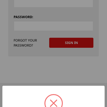
PASSWORD:
FORGOT YOUR
PASSWORD?
PAGES
Dev-Employee-Portal