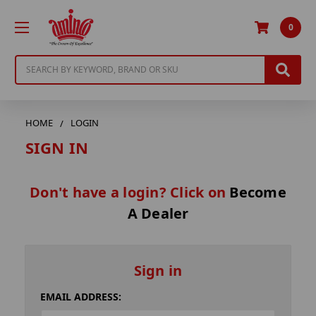
0
Search
HOME
LOGIN
SIGN IN
Don't have a login? Click on
Become
A Dealer
Sign in
EMAIL ADDRESS: