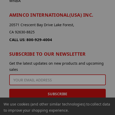
WNBA
AMINCO INTERNATIONAL(USA) INC.
20571 Crescent Bay Drive Lake Forest,
CA 92630-8825
CALL US: 800-929-4004
SUBSCRIBE TO OUR NEWSLETTER
Get the latest updates on new products and upcoming
sales
EMAIL
ADDRESS
We use cookies (and other similar technologies) to collect data
to improve your shopping experience.