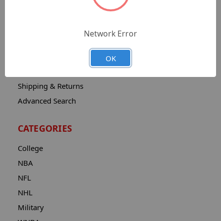
Sitemap
Catalog
Network Error
Contact
About
OK
Privacy Notice
Shipping & Returns
Advanced Search
CATEGORIES
College
NBA
NFL
NHL
Military