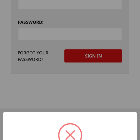
PASSWORD:
FORGOT YOUR
PASSWORD?
PAGES
Dev-Employee-Portal