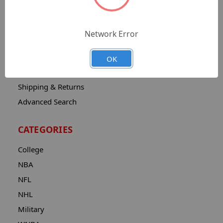
Sitemap
Catalog
Network Error
Contact
About
OK
Privacy Notice
Shipping & Returns
Advanced Search
CATEGORIES
College
NBA
NFL
NHL
Military