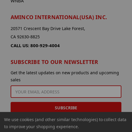
WNBA
AMINCO INTERNATIONAL(USA) INC.
20571 Crescent Bay Drive Lake Forest,
CA 92630-8825
CALL US: 800-929-4004
SUBSCRIBE TO OUR NEWSLETTER
Get the latest updates on new products and upcoming
sales
EMAIL
ADDRESS
We use cookies (and other similar technologies) to collect data
to improve your shopping experience.