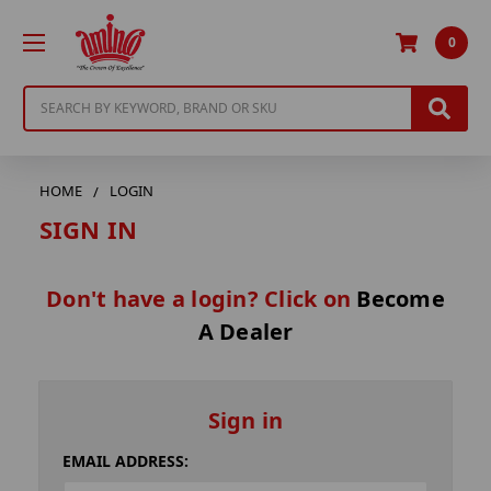
0
Search
HOME
LOGIN
SIGN IN
Don't have a login? Click on
Become
A Dealer
Sign in
EMAIL ADDRESS: