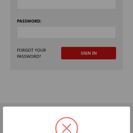
PASSWORD:
FORGOT YOUR
PASSWORD?
PAGES
Dev-Employee-Portal