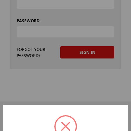
PASSWORD:
FORGOT YOUR
PASSWORD?
PAGES
Dev-Employee-Portal