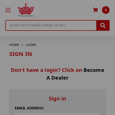
0
Search
HOME
LOGIN
SIGN IN
Don't have a login? Click on
Become
A Dealer
Sign in
EMAIL ADDRESS: