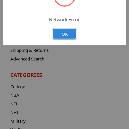
Sitemap
Catalog
Network Error
Contact
About
OK
Privacy Notice
Shipping & Returns
Advanced Search
CATEGORIES
College
NBA
NFL
NHL
Military