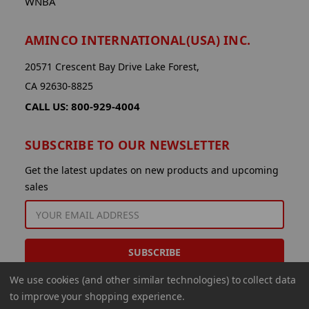
WNBA
AMINCO INTERNATIONAL(USA) INC.
20571 Crescent Bay Drive Lake Forest,
CA 92630-8825
CALL US: 800-929-4004
SUBSCRIBE TO OUR NEWSLETTER
Get the latest updates on new products and upcoming
sales
EMAIL
ADDRESS
We use cookies (and other similar technologies) to collect data
to improve your shopping experience.