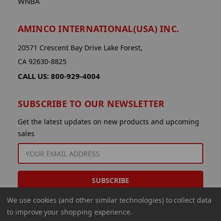
WNBA
AMINCO INTERNATIONAL(USA) INC.
20571 Crescent Bay Drive Lake Forest,
CA 92630-8825
CALL US: 800-929-4004
SUBSCRIBE TO OUR NEWSLETTER
Get the latest updates on new products and upcoming
sales
EMAIL
ADDRESS
We use cookies (and other similar technologies) to collect data
to improve your shopping experience.