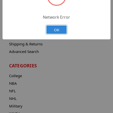
Sitemap
Catalog
Network Error
Contact
About
OK
Privacy Notice
Shipping & Returns
Advanced Search
CATEGORIES
College
NBA
NFL
NHL
Military