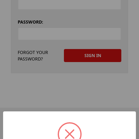
PASSWORD:
FORGOT YOUR
PASSWORD?
PAGES
Dev-Employee-Portal