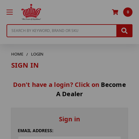
0
Search
HOME
LOGIN
SIGN IN
Don't have a login? Click on
Become
A Dealer
Sign in
EMAIL ADDRESS: