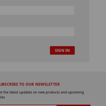
UBSCRIBE TO OUR NEWSLETTER
et the latest updates on new products and upcoming
ales