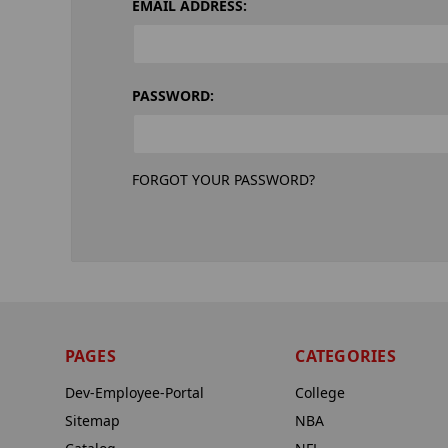
EMAIL ADDRESS:
PASSWORD:
FORGOT YOUR PASSWORD?
PAGES
CATEGORIES
Dev-Employee-Portal
College
Sitemap
NBA