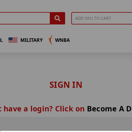
L
MILITARY
WNBA
SIGN IN
 have a login? Click on
Become A D