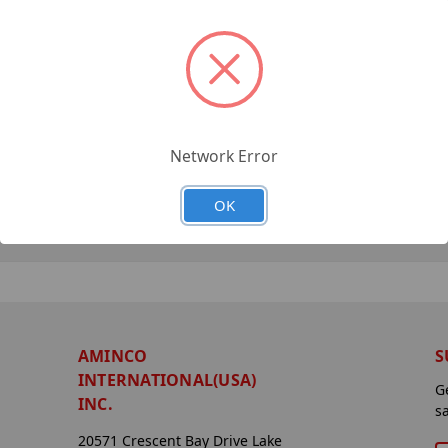
Network Error
OK
AMINCO
S
INTERNATIONAL(USA)
G
INC.
s
20571 Crescent Bay Drive Lake