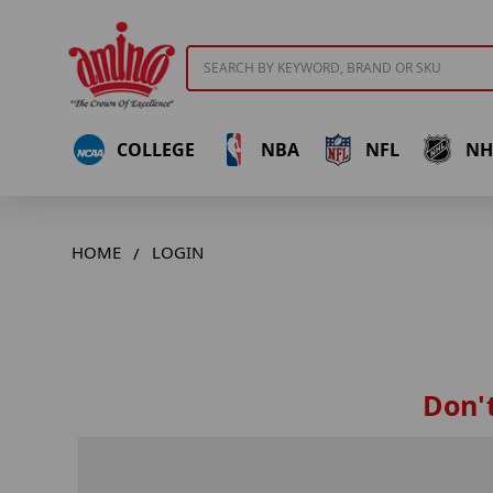
Search
COLLEGE
NBA
NFL
NH
HOME
LOGIN
Don't