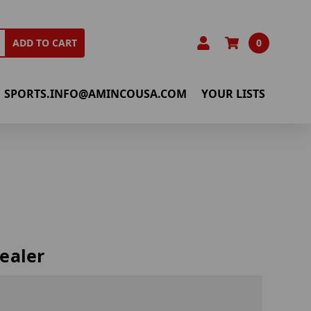
0
ADD TO CART
SPORTS.INFO@AMINCOUSA.COM
YOUR LISTS
ealer