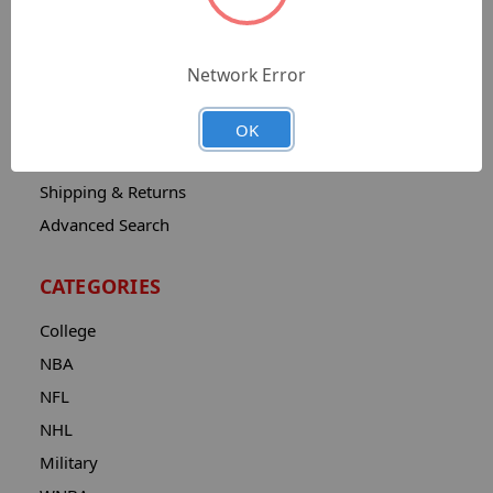
Sitemap
Catalog
Network Error
Contact
About
OK
Privacy Notice
Shipping & Returns
Advanced Search
CATEGORIES
College
NBA
NFL
NHL
Military