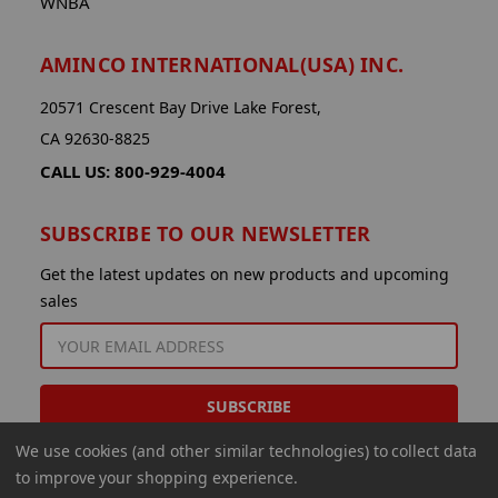
WNBA
AMINCO INTERNATIONAL(USA) INC.
20571 Crescent Bay Drive Lake Forest,
CA 92630-8825
CALL US: 800-929-4004
SUBSCRIBE TO OUR NEWSLETTER
Get the latest updates on new products and upcoming
sales
EMAIL
ADDRESS
We use cookies (and other similar technologies) to collect data
to improve your shopping experience.