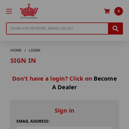
0
Search
HOME
LOGIN
SIGN IN
Don't have a login? Click on
Become
A Dealer
Sign in
EMAIL ADDRESS: