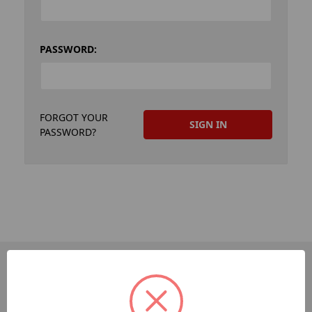
PASSWORD:
FORGOT YOUR
PASSWORD?
PAGES
Dev-Employee-Portal