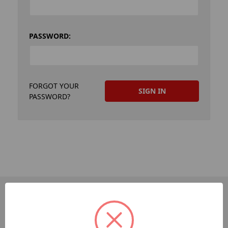
PASSWORD:
FORGOT YOUR
PASSWORD?
PAGES
Dev-Employee-Portal