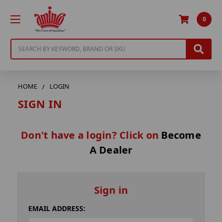
0
Search
HOME
LOGIN
SIGN IN
Don't have a login? Click on
Become
A Dealer
Sign in
EMAIL ADDRESS: