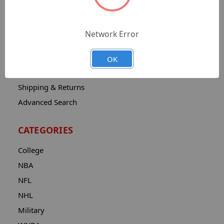
Sitemap
Catalog
Network Error
Contact
About
OK
Privacy Notice
Shipping & Returns
Advanced Search
CATEGORIES
College
NBA
NFL
NHL
Military