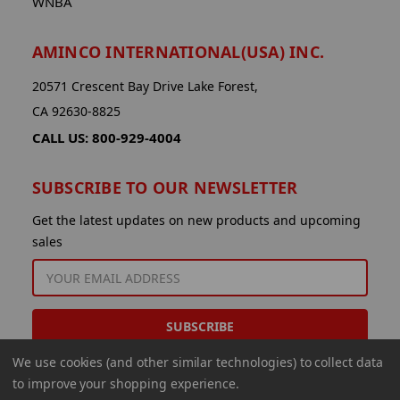
WNBA
AMINCO INTERNATIONAL(USA) INC.
20571 Crescent Bay Drive Lake Forest,
CA 92630-8825
CALL US: 800-929-4004
SUBSCRIBE TO OUR NEWSLETTER
Get the latest updates on new products and upcoming
sales
EMAIL
ADDRESS
We use cookies (and other similar technologies) to collect data
to improve your shopping experience.